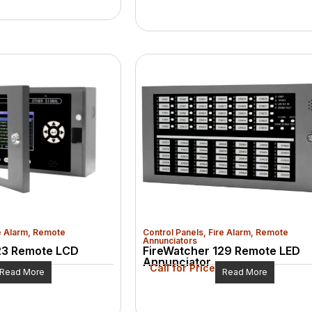
e Alarm
,
Remote
Control Panels
,
Fire Alarm
,
Remote
Annunciators
23 Remote LCD
FireWatcher 129 Remote LED
Annunciator
Call for Price
Read More
Read More