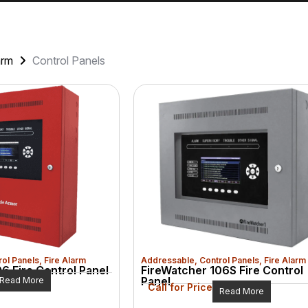
arm
Control Panels
rol Panels
,
Fire Alarm
Addressable
,
Control Panels
,
Fire Alarm
6 Fire Control Panel
FireWatcher 106S Fire Control
Panel
Read More
Call for Price
Read More