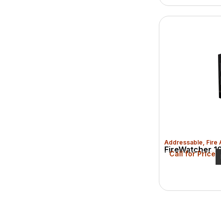
Addressable
,
Fire
FireWatcher 10
Call for Price