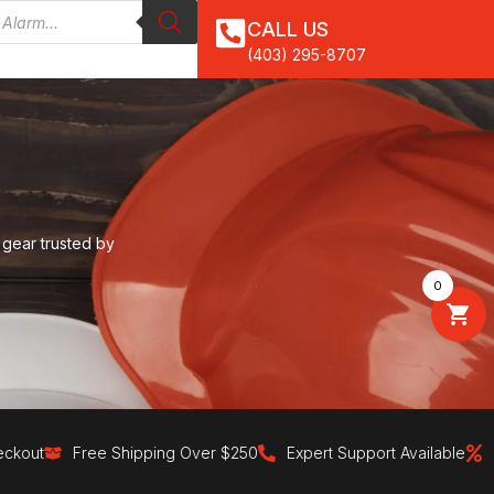
CALL US
(403) 295-8707
 gear trusted by
0
Free Shipping Over $250
Expert Support Available
30-Day