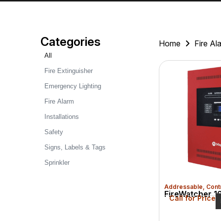
Categories
Home
Fire Al
All
Fire Extinguisher
Emergency Lighting
Fire Alarm
Installations
Safety
Signs, Labels & Tags
Sprinkler
Addressable
,
Cont
FireWatcher 10
Call for Price