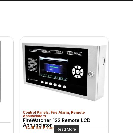
Control Panels
,
Fire Alarm
,
Remote
Annunciators
FireWatcher 122 Remote LCD
Annunciator
Call for Price
Read More