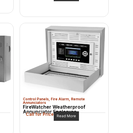
Control Panels
,
Fire Alarm
,
Remote
Annunciators
FireWatcher Weatherproof
Annunciator Enclosure
Call for Price
Read More