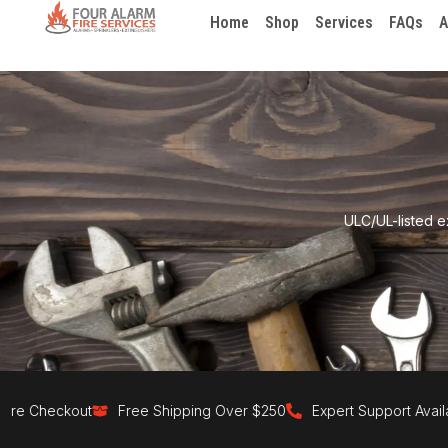
Home
Shop
Services
FAQs
A
ULC/UL-listed e
eckout
Free Shipping Over $250
Expert Support Available