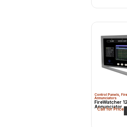
Control Panels
,
Fir
Annunciators
FireWatcher 1
Annunciator
Call for Price