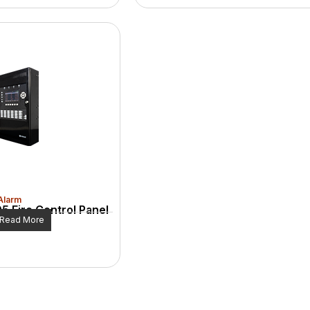
 Alarm
5 Fire Control Panel
Read More