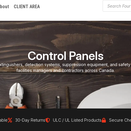
bout
CLIENT AREA
Control Panels
xtinguishers, detection systems, suppression equipment, and safety
facilities managers and contractors across Canada.
30-Day Returns
ULC / UL Listed Products
Secure Checkout