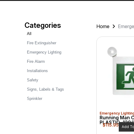
Categories
Home
Emerge
All
Fire Extinguisher
Emergency Lighting
Fire Alarm
Installations
Safety
Signs, Labels & Tags
Sprinkler
Emergency Lightin
Running Man 
PLASTIC, 120/
$
115.95
Add To