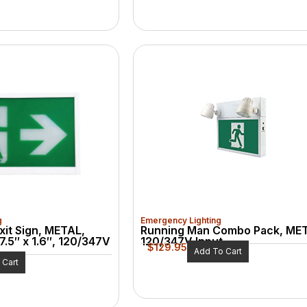
g
Emergency Lighting
xit Sign, METAL,
Running Man Combo Pack, ME
7.5″ x 1.6″, 120/347V
120/347V Input
$
129.95
Add To Cart
 Cart