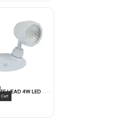
g
TE HEAD 4W LED
 Cart