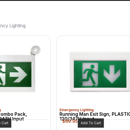
ncy Lighting
g
Emergency Lighting
Combo Pack,
Running Man Exit Sign, PLASTI
347V Input
120/347V Input
$
69.95
 Cart
Add To Cart