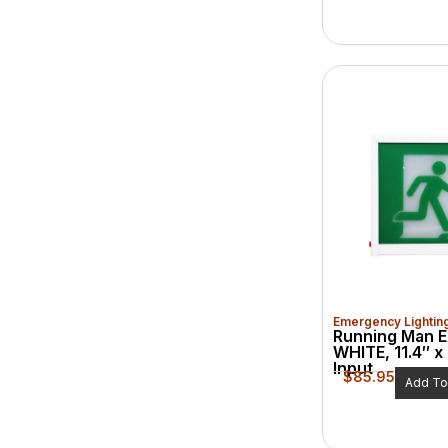
Emergency Lightin
Running Man E
WHITE, 11.4″ x 
Input
$
85.95
Add To