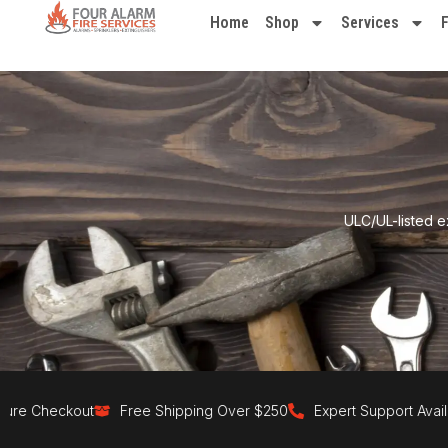
Home
Shop
Services
ULC/UL-listed e
eckout
Free Shipping Over $250
Expert Support Available