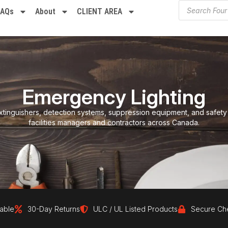
FAQs
About
CLIENT AREA
Emergency Lighting
xtinguishers, detection systems, suppression equipment, and safety
facilities managers and contractors across Canada.
30-Day Returns
ULC / UL Listed Products
Secure Checkout