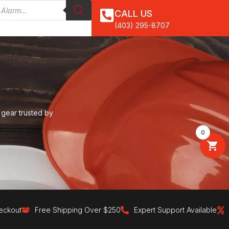
CALL US
(403) 295-8707
 gear trusted by
0
Free Shipping Over $250
Expert Support Available
30-Day