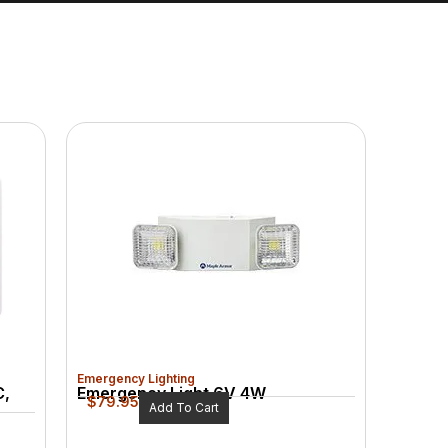
Emergency Lighting
C,
Emergency Light 6V 4W
$
79.95
Add To Cart