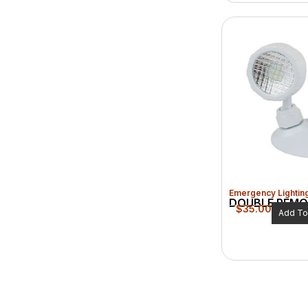
Emergency Lightin
DOUBLE REMO
$
35.00
Add To