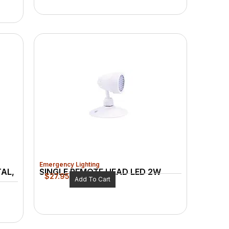
Emergency Lighting
TAL,
SINGLE REMOTE HEAD LED 2W
$
27.95
Add To Cart