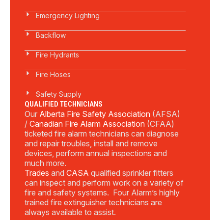
Emergency Lighting
Backflow
Fire Hydrants
Fire Hoses
Safety Supply
QUALIFIED TECHNICIANS
Our
Alberta Fire Safety Association
(AFSA)
/
Canadian Fire Alarm Association
(CFAA)
ticketed fire alarm technicians can diagnose
and repair troubles, install and remove
devices, perform annual inspections and
much more.
Trades
and
CASA
qualified sprinkler fitters
can inspect and perform work on a variety of
fire and safety systems. Four Alarm’s highly
trained fire extinguisher technicians are
always available to assist.