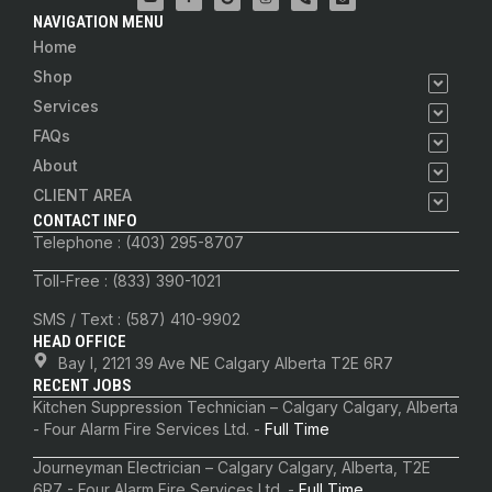
NAVIGATION MENU
Home
Shop
Services
FAQs
About
CLIENT AREA
CONTACT INFO
Telephone : (403) 295-8707
Toll-Free : (833) 390-1021
SMS / Text : (587) 410-9902
HEAD OFFICE
Bay I, 2121 39 Ave NE Calgary Alberta T2E 6R7
RECENT JOBS
Kitchen Suppression Technician – Calgary Calgary, Alberta
- Four Alarm Fire Services Ltd. -
Full Time
Journeyman Electrician – Calgary Calgary, Alberta, T2E
6R7 - Four Alarm Fire Services Ltd. -
Full Time