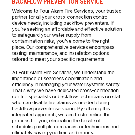
BACKFLOW PREVENTION SERVICE
Welcome to Four Alarm Fire Services, your trusted
partner for all your cross-connection control
device needs, including backflow preventers. If
you’re seeking an affordable and effective solution
to safeguard your water supply from
contamination risks, you’ve come to the right
place. Our comprehensive services encompass
testing, maintenance, and installation options
tailored to meet your specific requirements.
At Four Alarm Fire Services, we understand the
importance of seamless coordination and
efficiency in managing your water systems safety.
That’s why we have dedicated cross-connection
control specialists or backflow technicians on staff
who can disable fire alarms as needed during
backflow preventer servicing. By offering this
integrated approach, we aim to streamline the
process for you, eliminating the hassle of
scheduling multiple companies or technicians and
ultimately saving you time and money.