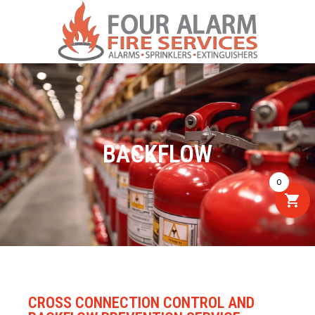
BACKFLOW
0
CROSS CONNECTION CONTROL AND