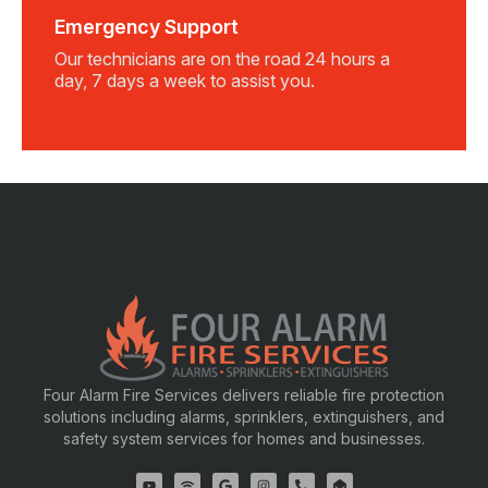
Emergency Support
Our technicians are on the road 24 hours a
day, 7 days a week to assist you.
Four Alarm Fire Services delivers reliable fire protection
solutions including alarms, sprinklers, extinguishers, and
safety system services for homes and businesses.