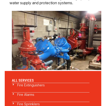
water supply and protection systems.
ALL SERVICES
Fire Extinguishers
Fire Alarms
Fire Sprinklers