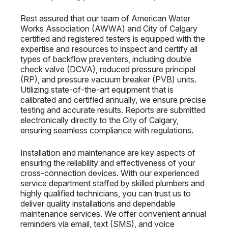
Rest assured that our team of American Water
Works Association (AWWA) and City of Calgary
certified and registered testers is equipped with the
expertise and resources to inspect and certify all
types of backflow preventers, including double
check valve (DCVA), reduced pressure principal
(RP), and pressure vacuum breaker (PVB) units.
Utilizing state-of-the-art equipment that is
calibrated and certified annually, we ensure precise
testing and accurate results. Reports are submitted
electronically directly to the City of Calgary,
ensuring seamless compliance with regulations.
Installation and maintenance are key aspects of
ensuring the reliability and effectiveness of your
cross-connection devices. With our experienced
service department staffed by skilled plumbers and
highly qualified technicians, you can trust us to
deliver quality installations and dependable
maintenance services. We offer convenient annual
reminders via email, text (SMS), and voice