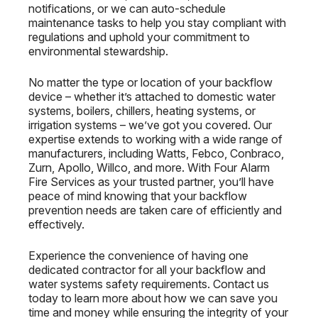
notifications, or we can auto-schedule
maintenance tasks to help you stay compliant with
regulations and uphold your commitment to
environmental stewardship.
No matter the type or location of your backflow
device – whether it’s attached to domestic water
systems, boilers, chillers, heating systems, or
irrigation systems – we’ve got you covered. Our
expertise extends to working with a wide range of
manufacturers, including Watts, Febco, Conbraco,
Zurn, Apollo, Willco, and more. With Four Alarm
Fire Services as your trusted partner, you’ll have
peace of mind knowing that your backflow
prevention needs are taken care of efficiently and
effectively.
Experience the convenience of having one
dedicated contractor for all your backflow and
water systems safety requirements. Contact us
today to learn more about how we can save you
time and money while ensuring the integrity of your