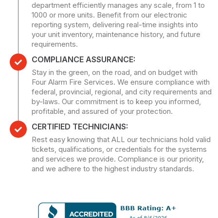
department efficiently manages any scale, from 1 to
1000 or more units. Benefit from our electronic
reporting system, delivering real-time insights into
your unit inventory, maintenance history, and future
requirements.
COMPLIANCE ASSURANCE:
Stay in the green, on the road, and on budget with
Four Alarm Fire Services. We ensure compliance with
federal, provincial, regional, and city requirements and
by-laws. Our commitment is to keep you informed,
profitable, and assured of your protection.
CERTIFIED TECHNICIANS:
Rest easy knowing that ALL our technicians hold valid
tickets, qualifications, or credentials for the systems
and services we provide. Compliance is our priority,
and we adhere to the highest industry standards.