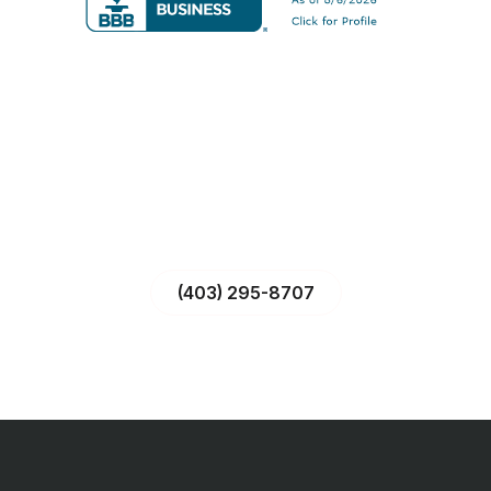
CALL US – WE’RE READY TO HELP!
With over 20 years of fire and safety expertise, our team is
just a call away to protect your property—industrial,
commercial, or residential.
(403) 295-8707