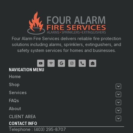
Four Alarm Fire Services delivers reliable fire protection
solutions including alarms, sprinklers, extinguishers, and
safety system services for homes and businesses.
NAVIGATION MENU
Home
Shop
Services
FAQs
About
CLIENT AREA
CONTACT INFO
Telephone : (403) 295-8707