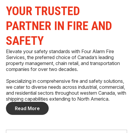
YOUR TRUSTED
PARTNER IN FIRE AND
SAFETY
Elevate your safety standards with Four Alarm Fire
Services, the preferred choice of Canada’s leading
property management, chain retail, and transportation
companies for over two decades.
Specializing in comprehensive fire and safety solutions,
we cater to diverse needs across industrial, commercial,
and residential sectors throughout western Canada, with
shipping capabilities extending to North America.
Read More