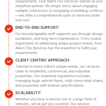
requirements, Four Alarm Fire Services stands as your
steadfast partner. No longer worry about engaging
multiple contractors or navigating scheduling conflicts
—we offer a comprehensive suite of services under
one roof.
END-TO-END SUPPORT:
Our knowledgeable staff supports you through design,
installation, and long-term maintenance. From routine
inspections to addressing unique project needs, Four
Alarm Fire Services has the expertise to fulfill your
requirements.
CLIENT-CENTRIC APPROACH:
Tailored to every client’s unique needs, our services
cater to residential, commercial, and industrial
properties. Our extensive experience includes
managing large vehicle fleets, multi-store retail chains,
and properties with diverse specifications.
SCALABILITY:
Whether you have a remote site or a large fleet of
vehicles, we’ve got you covered. Our service