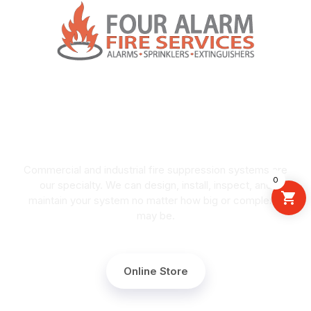
COMMERCIAL FIRE
SUPPRESSION
Commercial and industrial fire suppression systems are
0
our specialty. We can design, install, inspect, and
maintain your system no matter how big or complex it
may be.
Online Store