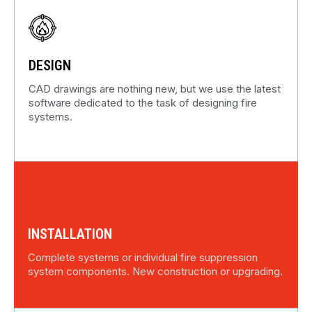
DESIGN
CAD drawings are nothing new, but we use the latest
software dedicated to the task of designing fire
systems.
INSTALLATION
Complete systems or individual fire suppression
system components. New construction or upgrading.