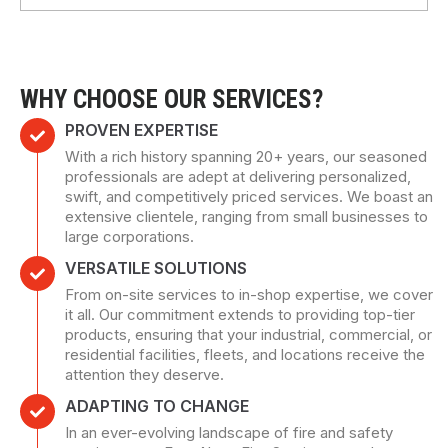
WHY CHOOSE OUR SERVICES?
PROVEN EXPERTISE
With a rich history spanning 20+ years, our seasoned
professionals are adept at delivering personalized,
swift, and competitively priced services. We boast an
extensive clientele, ranging from small businesses to
large corporations.
VERSATILE SOLUTIONS
From on-site services to in-shop expertise, we cover
it all. Our commitment extends to providing top-tier
products, ensuring that your industrial, commercial, or
residential facilities, fleets, and locations receive the
attention they deserve.
ADAPTING TO CHANGE
In an ever-evolving landscape of fire and safety