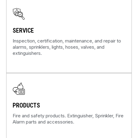
SERVICE
Inspection, certification, maintenance, and repair to
alarms, sprinklers, lights, hoses, valves, and
extinguishers.
PRODUCTS
Fire and safety products. Extinguisher, Sprinkler, Fire
Alarm parts and accessories.