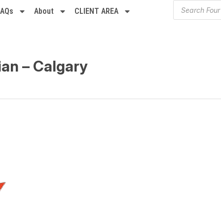
FAQs
About
CLIENT AREA
ian – Calgary