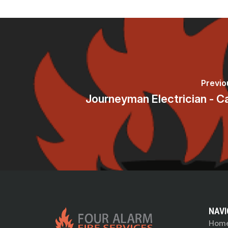
Previo
Journeyman Electrician - C
NAVI
Hom