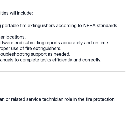
ties will include:
ng portable fire extinguishers according to NFPA standards
mer locations.
oftware and submitting reports accurately and on time.
roper use of fire extinguishers.
roubleshooting support as needed.
anuals to complete tasks efficiently and correctly.
 or related service technician role in the fire protection