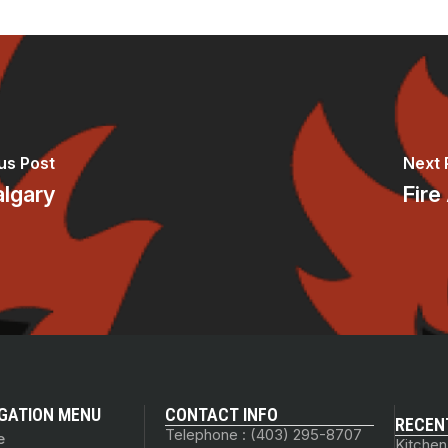
us Post
Next 
algary
Fire
GATION MENU
CONTACT INFO
RECEN
Telephone : (403) 295-8707
e
Kitchen