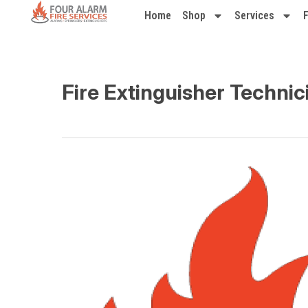
Home
Shop
Services
Fire Extinguisher Technic