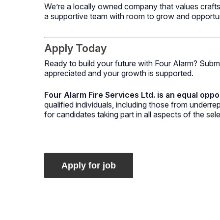
We’re a locally owned company that values craftsm
a supportive team with room to grow and opportunit
Apply Today
Ready to build your future with Four Alarm? Submi
appreciated and your growth is supported.
Four Alarm Fire Services Ltd. is an equal oppo
qualified individuals, including those from under
for candidates taking part in all aspects of the sel