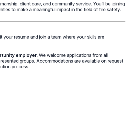
anship, client care, and community service. You’ll be joining
ies to make a meaningful impact in the field of fire safety.
t your resume and join a team where your skills are
rtunity employer.
We welcome applications from all
represented groups. Accommodations are available on request
ection process.