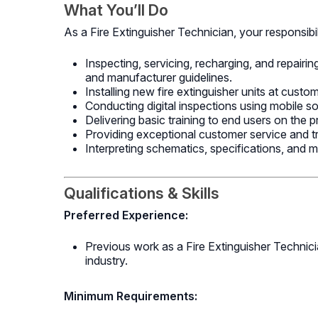
What You’ll Do
As a Fire Extinguisher Technician, your responsibili
Inspecting, servicing, recharging, and repairi
and manufacturer guidelines.
Installing new fire extinguisher units at custo
Conducting digital inspections using mobile s
Delivering basic training to end users on the p
Providing exceptional customer service and t
Interpreting schematics, specifications, and m
Qualifications & Skills
Preferred Experience:
Previous work as a Fire Extinguisher Technician
industry.
Minimum Requirements: