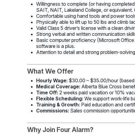
Willingness to complete (or having completed)
SAIT, NAIT, Lakeland College, or equivalent. O
Comfortable using hand tools and power tools 
Physically able to lift up to 50 lbs and climb l
Valid Class 5 driver’s license with a clean driv
Strong verbal and written communication skills
Basic computer proficiency (Microsoft Offic
software is a plus.
Attention to detail and strong problem-solving 
What We Offer
Hourly Wage:
$30.00 – $35.00/hour (based 
Medical Coverage:
Alberta Blue Cross benef
Time Off:
2 weeks paid vacation or 10% vacat
Flexible Scheduling:
We support work-life b
Training & Growth:
Paid education and certif
Commissions:
Sales commission opportunitie
Why Join Four Alarm?