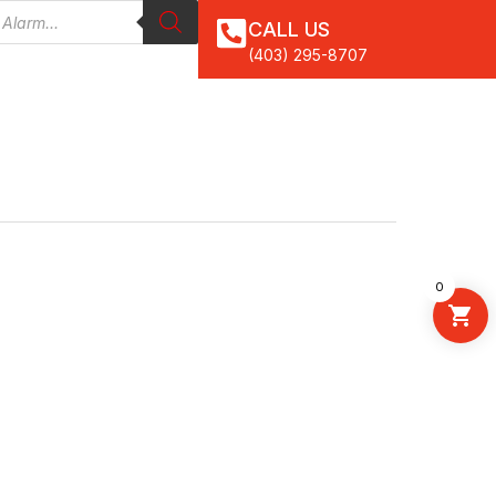
CALL US
(403) 295-8707
0