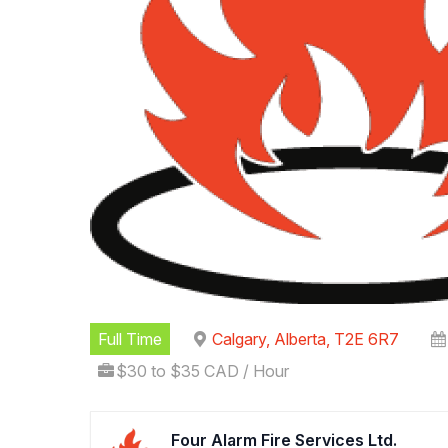
Full Time
Calgary, Alberta, T2E 6R7
$30 to $35 CAD / Hour
Four Alarm Fire Services Ltd.