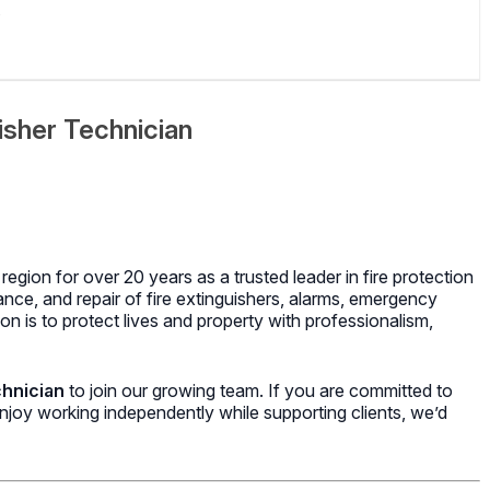
isher Technician
region for over 20 years as a trusted leader in fire protection
ance, and repair of fire extinguishers, alarms, emergency
on is to protect lives and property with professionalism,
chnician
to join our growing team. If you are committed to
d enjoy working independently while supporting clients, we’d