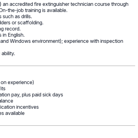
 an accredited fire extinguisher technician course through
n-the-job training is available.
such as drills.
adders or scaffolding.
ing record.
 in English.
e and Windows environment); experience with inspection
ability.
on experience)
its
ion pay, plus paid sick days
alance
ication incentives
s available