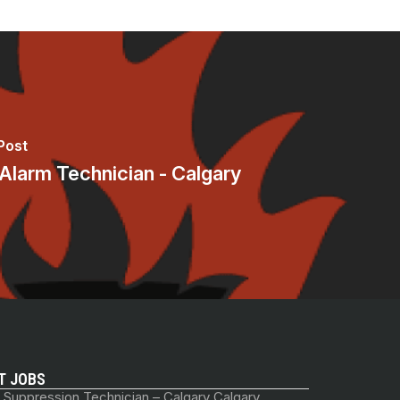
Post
 Alarm Technician - Calgary
T JOBS
 Suppression Technician – Calgary Calgary,