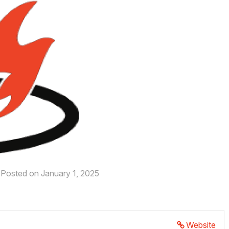
Posted on January 1, 2025
Website