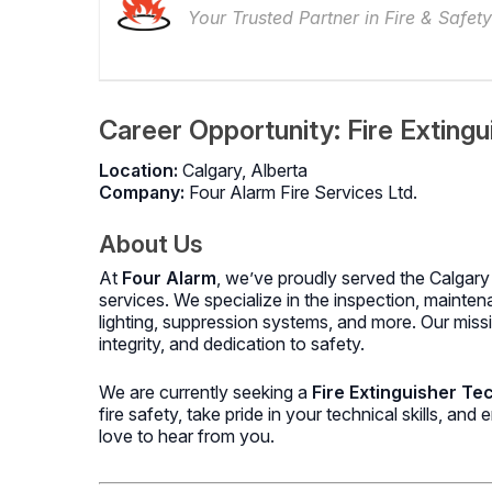
Your Trusted Partner in Fire & Safety
Career Opportunity: Fire Extingu
Location:
Calgary, Alberta
Company:
Four Alarm Fire Services Ltd.
About Us
At
Four Alarm
, we’ve proudly served the Calgary 
services. We specialize in the inspection, mainten
lighting, suppression systems, and more. Our missi
integrity, and dedication to safety.
We are currently seeking a
Fire Extinguisher Te
fire safety, take pride in your technical skills, an
love to hear from you.