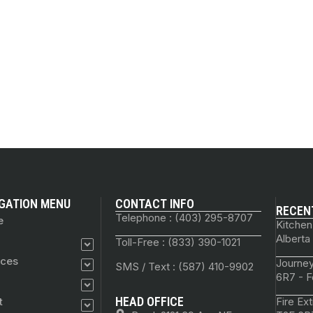
GATION MENU
CONTACT INFO
RECEN
Telephone : (403) 295-8707
e
Kitchen
Alberta
Toll-Free : (833) 390-1021
ices
Journey
SMS / Text : (587) 410-9902
6R7 - F
HEAD OFFICE
t
Fire Ex