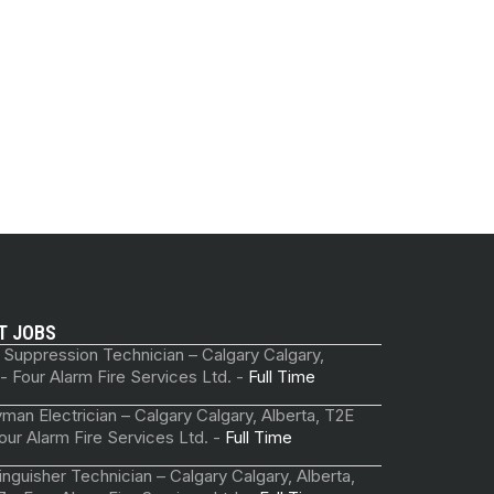
T JOBS
 Suppression Technician – Calgary Calgary,
 - Four Alarm Fire Services Ltd. -
Full Time
man Electrician – Calgary Calgary, Alberta, T2E
our Alarm Fire Services Ltd. -
Full Time
tinguisher Technician – Calgary Calgary, Alberta,