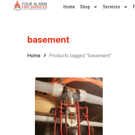
Home
Shop
Services
basement
Home
Products tagged “basement”