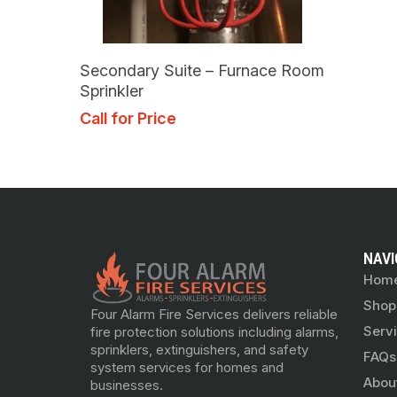
Read More
Secondary Suite – Furnace Room
Sprinkler
Call for Price
NAVI
Hom
Shop
Four Alarm Fire Services delivers reliable
Serv
fire protection solutions including alarms,
sprinklers, extinguishers, and safety
FAQs
system services for homes and
Abou
businesses.