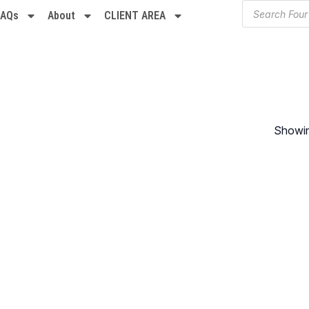
FAQs
About
CLIENT AREA
Showing