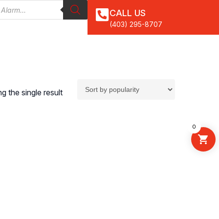
CALL US
(403) 295-8707
 the single result
0