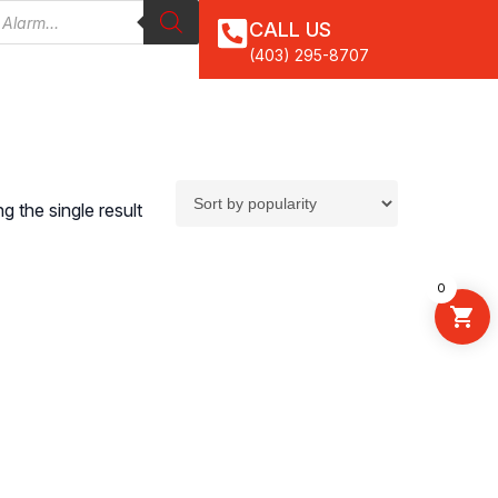
CALL US
(403) 295-8707
 the single result
0