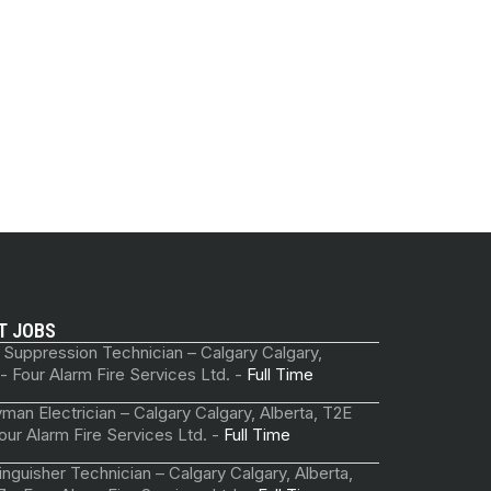
T JOBS
 Suppression Technician – Calgary Calgary,
 - Four Alarm Fire Services Ltd. -
Full Time
man Electrician – Calgary Calgary, Alberta, T2E
our Alarm Fire Services Ltd. -
Full Time
tinguisher Technician – Calgary Calgary, Alberta,