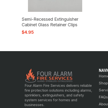
Add To Cart
Semi-Recessed Extinguisher
Cabinet Glass Retainer Clips
$
4.95
NAVI
Hom
Shop
Four Alarm Fire Services delivers reliable
Serv
fire protection solutions including alarms,
sprinklers, extinguishers, and safety
FAQs
system services for homes and
Abou
businesses.