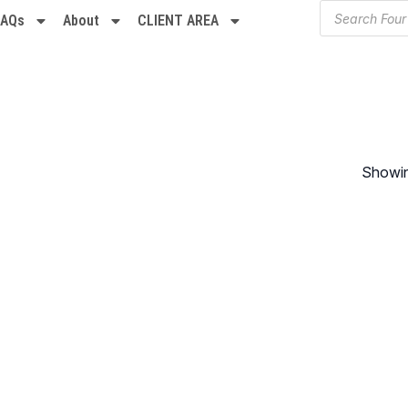
FAQs
About
CLIENT AREA
Showing