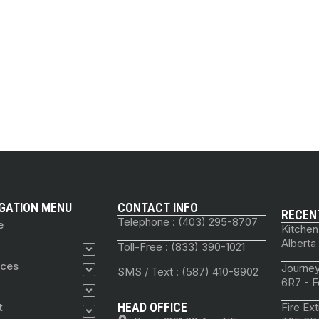
GATION MENU
CONTACT INFO
RECEN
Telephone : (403) 295-8707
e
Kitchen
Alberta
Toll-Free : (833) 390-1021
ices
Journey
SMS / Text : (587) 410-9902
6R7 - F
HEAD OFFICE
t
Fire Ex