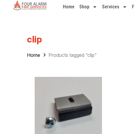
Home
Shop
Services
clip
Home
Products tagged “clip”