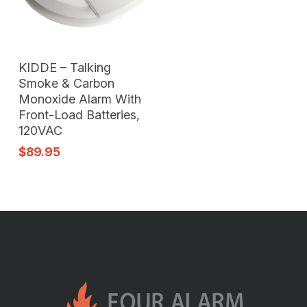
Read More
KIDDE – Talking
Smoke & Carbon
Monoxide Alarm With
Front-Load Batteries,
120VAC
$
89.95