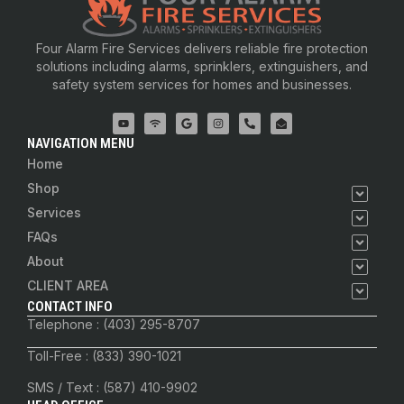
Four Alarm Fire Services delivers reliable fire protection
solutions including alarms, sprinklers, extinguishers, and
safety system services for homes and businesses.
NAVIGATION MENU
Home
Shop
Services
FAQs
About
CLIENT AREA
CONTACT INFO
Telephone : (403) 295-8707
Toll-Free : (833) 390-1021
SMS / Text : (587) 410-9902