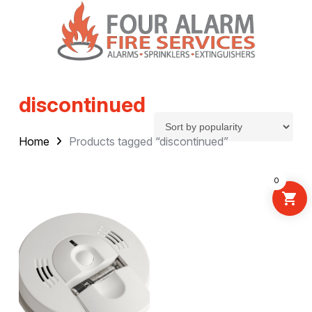
discontinued
Home
Products tagged “discontinued”
0