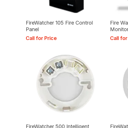
Read More
FireWatcher 105 Fire Control
Fire Wa
Panel
Monito
Call for Price
Call for
Read More
FireWatcher 500 Intelligent
FireWat