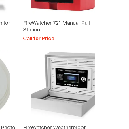
Read More
nitor
FireWatcher 721 Manual Pull
Station
Call for Price
Read More
t Photo
FireWatcher Weatherproof