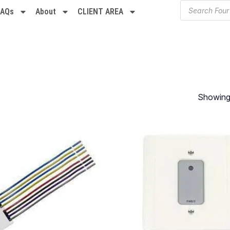
FAQs
About
CLIENT AREA
Showing 