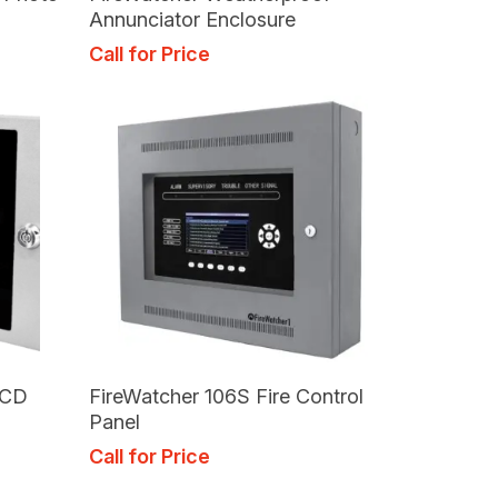
Annunciator Enclosure
Call for Price
Read More
LCD
FireWatcher 106S Fire Control
Panel
Call for Price