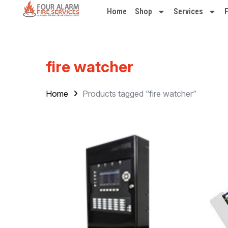
Home
Shop
Services
fire watcher
Home
Products tagged “fire watcher”