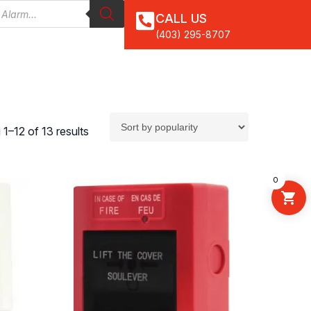
CALL US
(403) 295-8707
1–12 of 13 results
0