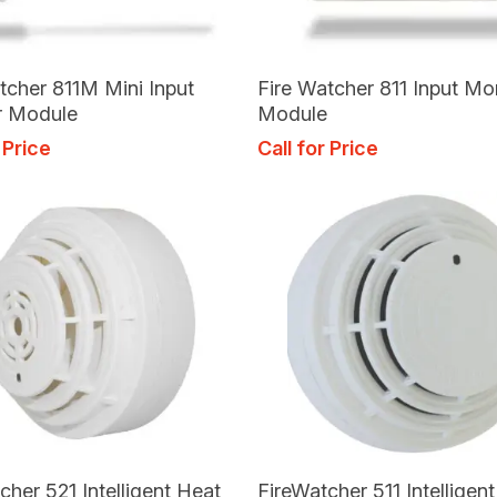
Read More
Read More
tcher 811M Mini Input
Fire Watcher 811 Input Mo
r Module
Module
 Price
Call for Price
Read More
Read More
cher 521 Intelligent Heat
FireWatcher 511 Intelligen