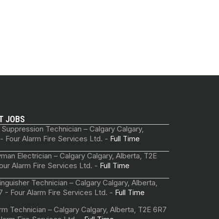
T JOBS
 Suppression Technician – Calgary Calgary,
 - Four Alarm Fire Services Ltd. -
Full Time
man Electrician – Calgary Calgary, Alberta, T2E
our Alarm Fire Services Ltd. -
Full Time
tinguisher Technician – Calgary Calgary, Alberta,
 - Four Alarm Fire Services Ltd. -
Full Time
arm Technician – Calgary Calgary, Alberta, T2E 6R7