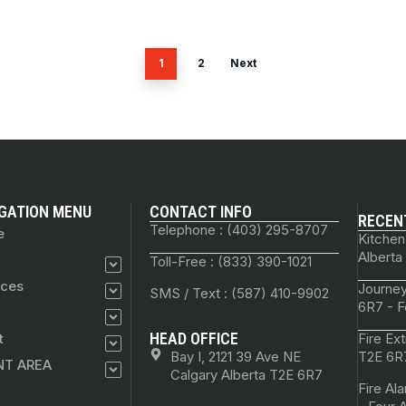
1
2
Next
GATION MENU
CONTACT INFO
RECEN
Telephone : (403) 295-8707
e
Kitchen
Alberta
Toll-Free : (833) 390-1021
ices
Journey
SMS / Text : (587) 410-9902
6R7 - F
HEAD OFFICE
t
Fire Ex
Bay I, 2121 39 Ave NE
T2E 6R7
NT AREA
Calgary Alberta T2E 6R7
Fire Al