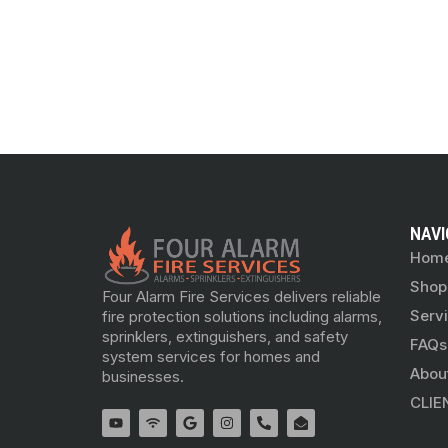
NAVI
Hom
Shop
Four Alarm Fire Services delivers reliable
Serv
fire protection solutions including alarms,
sprinklers, extinguishers, and safety
FAQs
system services for homes and
Abou
businesses.
CLIE