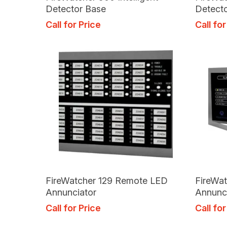
Detector Base
Detect
Call for Price
Call for
Read More
FireWatcher 129 Remote LED
FireWa
Annunciator
Annunc
Call for Price
Call for