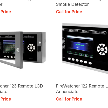
or
Smoke Detector
 Price
Call for Price
Read More
Read More
tcher 123 Remote LCD
FireWatcher 122 Remote 
iator
Annunciator
 Price
Call for Price