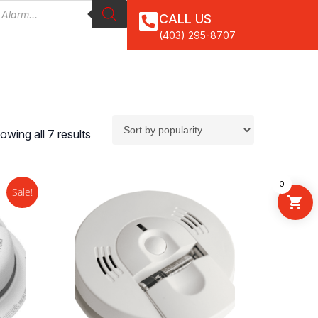
CALL US
(403) 295-8707
owing all 7 results
0
Sale!