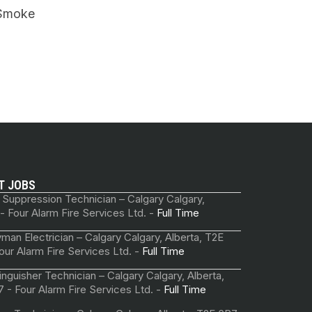
Smoke
T JOBS
 Suppression Technician – Calgary Calgary,
 - Four Alarm Fire Services Ltd. -
Full Time
man Electrician – Calgary Calgary, Alberta, T2E
our Alarm Fire Services Ltd. -
Full Time
tinguisher Technician – Calgary Calgary, Alberta,
 - Four Alarm Fire Services Ltd. -
Full Time