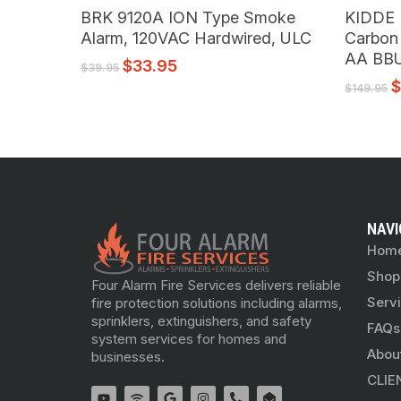
Read More
BRK 9120A ION Type Smoke
KIDDE
Alarm, 120VAC Hardwired, ULC
Carbon
AA BB
$
33.95
$
39.95
$
149.95
NAVI
Hom
Shop
Four Alarm Fire Services delivers reliable
Serv
fire protection solutions including alarms,
sprinklers, extinguishers, and safety
FAQs
system services for homes and
Abou
businesses.
CLIE