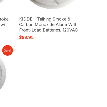
Read More
moke
KIDDE – Talking Smoke &
 w/
Carbon Monoxide Alarm With
Front-Load Batteries, 120VAC
$
89.95
Sale!