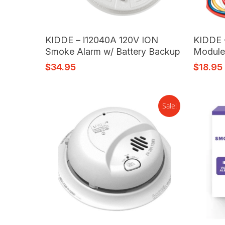
Read More
KIDDE – i12040A 120V ION
KIDDE 
Smoke Alarm w/ Battery Backup
Modul
$
34.95
$
18.95
Sale!