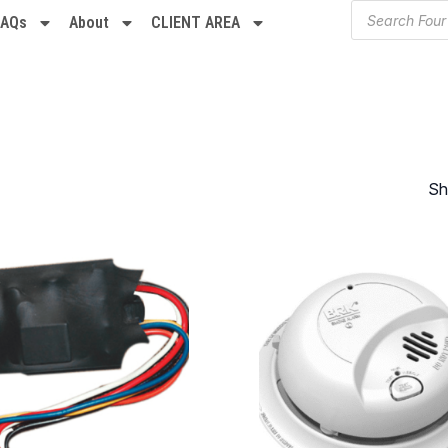
FAQs
About
CLIENT AREA
Sh