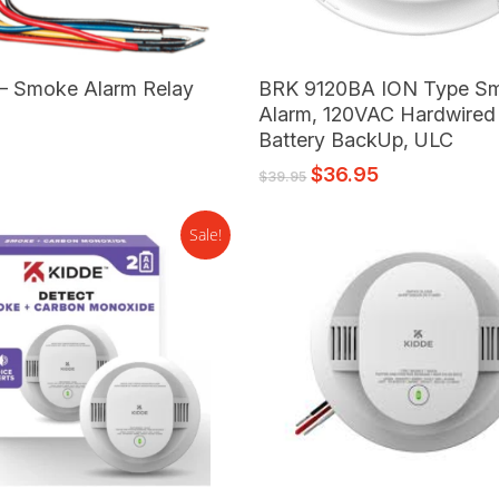
Add To Cart
Add To Cart
– Smoke Alarm Relay
BRK 9120BA ION Type S
e
Alarm, 120VAC Hardwired
Battery BackUp, ULC
$
36.95
$
39.95
Sale!