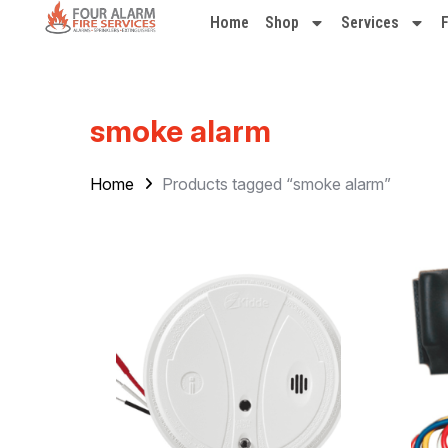
Home
Shop
Services
smoke alarm
Home
Products tagged “smoke alarm”