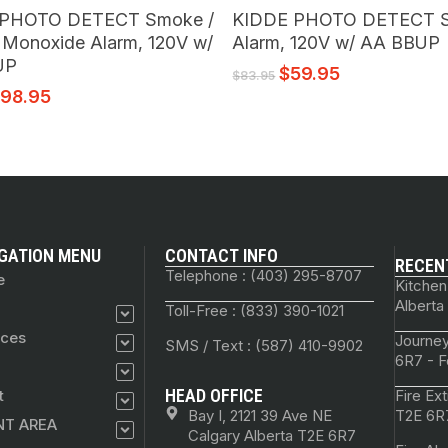
Add To Cart
Add To Cart
 PHOTO DETECT Smoke /
KIDDE PHOTO DETECT 
 Monoxide Alarm, 120V w/
Alarm, 120V w/ AA BBUP
UP
$
59.95
$
83.95
$
98.95
GATION MENU
CONTACT INFO
RECEN
Telephone : (403) 295-8707
e
Kitchen
Alberta
Toll-Free : (833) 390-1021
ices
Journey
SMS / Text : (587) 410-9902
6R7 - F
HEAD OFFICE
t
Fire Ex
Bay I, 2121 39 Ave NE
T2E 6R7
NT AREA
Calgary Alberta T2E 6R7