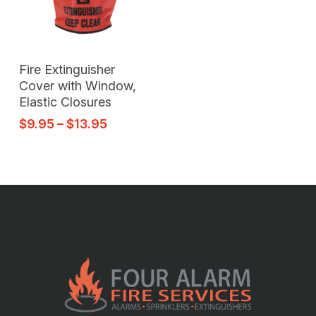
Select Options
Fire Extinguisher
Cover with Window,
Elastic Closures
$
9.95
–
$
13.95