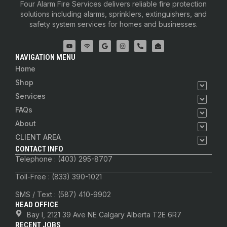
Four Alarm Fire Services delivers reliable fire protection
solutions including alarms, sprinklers, extinguishers, and
safety system services for homes and businesses.
NAVIGATION MENU
Home
Shop
Services
FAQs
About
CLIENT AREA
CONTACT INFO
Telephone : (403) 295-8707
Toll-Free : (833) 390-1021
SMS / Text : (587) 410-9902
HEAD OFFICE
Bay I, 2121 39 Ave NE Calgary Alberta T2E 6R7
RECENT JOBS