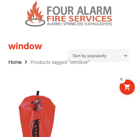
window
Home
Products tagged “window”
0