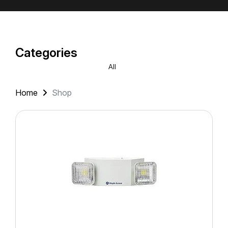
Categories
All
Home
Shop