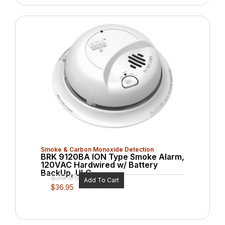
Smoke & Carbon Monoxide Detection
BRK 9120BA ION Type Smoke Alarm,
120VAC Hardwired w/ Battery
BackUp, ULC
$
39.95
Add To Cart
$
36.95