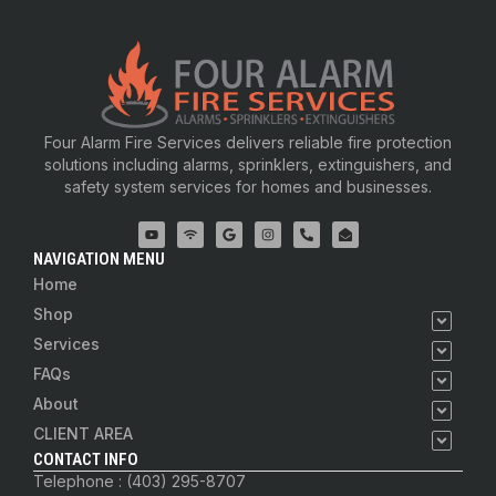
Four Alarm Fire Services delivers reliable fire protection
solutions including alarms, sprinklers, extinguishers, and
safety system services for homes and businesses.
NAVIGATION MENU
Home
Shop
Services
FAQs
About
CLIENT AREA
CONTACT INFO
Telephone : (403) 295-8707