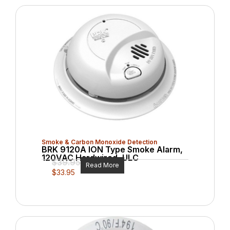
Smoke & Carbon Monoxide Detection
BRK 9120A ION Type Smoke Alarm,
120VAC Hardwired, ULC
$
39.95
Read More
$
33.95