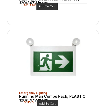
120/347V Input
$
69.95
Add To Cart
Emergency Lighting
Running Man Combo Pack, PLASTIC,
120/347V Input
$
115.95
Add To Cart