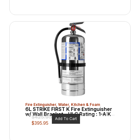
Fire Extinguisher
,
Water, Kitchen & Foam
6L STRIKE FIRST K Fire Extinguisher
w/ Wall Bracket – ULC Rating : 1-A:K
$
425.95
Add To Cart
$
395.95