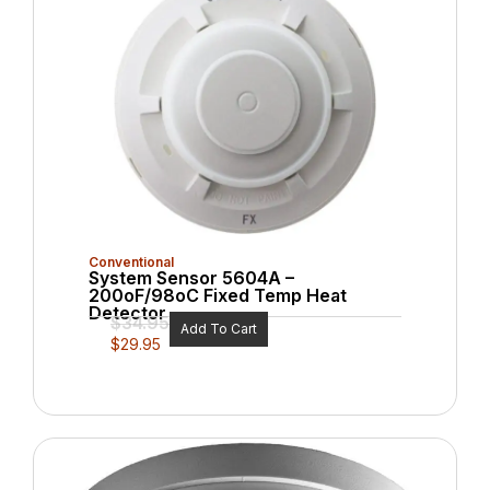
Conventional
System Sensor 5604A –
200oF/98oC Fixed Temp Heat
Detector
$
34.95
Add To Cart
$
29.95