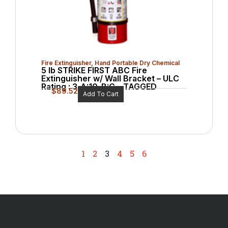
Fire Extinguisher
,
Hand Portable Dry Chemical
5 lb STRIKE FIRST ABC Fire
Extinguisher w/ Wall Bracket – ULC
Rating : 3-A:10-B:C – TAGGED
$
89.52
Add To Cart
1
2
3
4
5
6