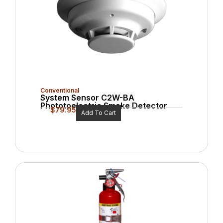
Conventional
System Sensor C2W-BA
Phototoelectric Smoke Detector
$
79.95
Add To Cart