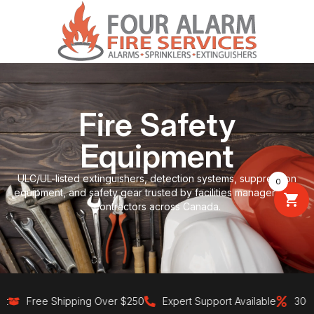
Fire Safety
Equipment
ULC/UL-listed extinguishers, detection systems, suppression
0
equipment, and safety gear trusted by facilities managers and
contractors across Canada.
Free Shipping Over $250
Expert Support Available
30-Day 