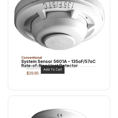
Conventional
System Sensor 5601A – 135oF/57oC
Rate-of-Rise Heat Detector
$
34.95
Add To Cart
$
29.95