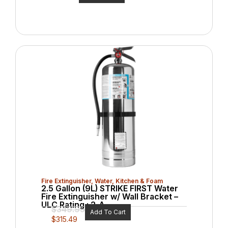
Fire Extinguisher
,
Water, Kitchen & Foam
2.5 Gallon (9L) STRIKE FIRST Water
Fire Extinguisher w/ Wall Bracket –
ULC Rating : 2-A
$
349.95
Add To Cart
$
315.49