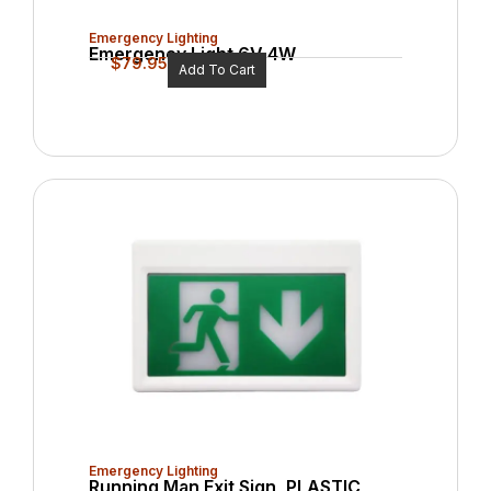
Emergency Lighting
Emergency Light 6V 4W
$
79.95
Add To Cart
Emergency Lighting
Running Man Exit Sign, PLASTIC,