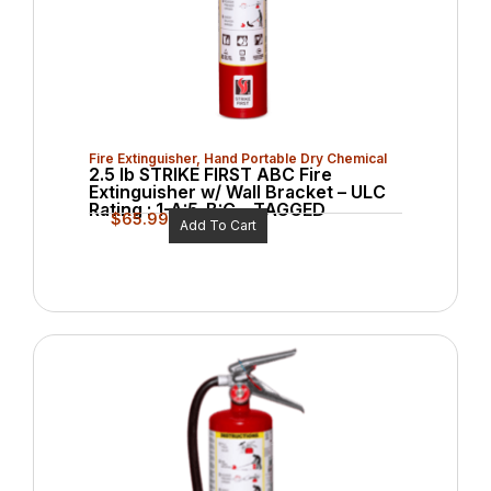
Fire Extinguisher
,
Hand Portable Dry Chemical
2.5 lb STRIKE FIRST ABC Fire
Extinguisher w/ Wall Bracket – ULC
Rating : 1-A:5-B:C – TAGGED
$
65.99
Add To Cart