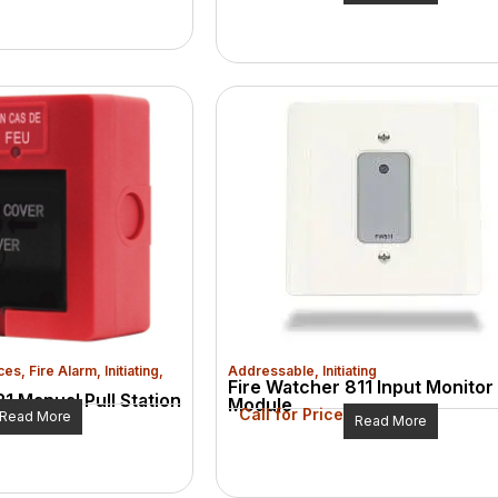
ces
,
Fire Alarm
,
Initiating
,
Addressable
,
Initiating
Fire Watcher 811 Input Monitor
1 Manual Pull Station
Module
Call for Price
Read More
Read More