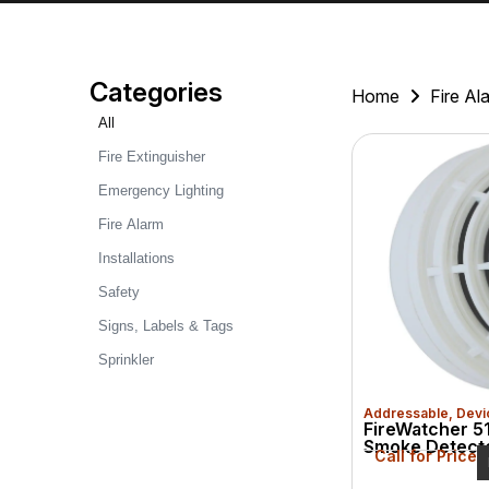
Categories
Home
Fire Al
All
Fire Extinguisher
Emergency Lighting
Fire Alarm
Installations
Safety
Signs, Labels & Tags
Sprinkler
Addressable
,
Devi
FireWatcher 51
Smoke Detect
Call for Price