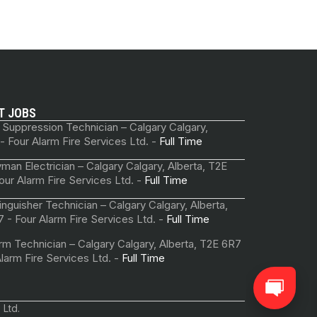
T JOBS
 Suppression Technician – Calgary Calgary,
 - Four Alarm Fire Services Ltd. -
Full Time
man Electrician – Calgary Calgary, Alberta, T2E
our Alarm Fire Services Ltd. -
Full Time
tinguisher Technician – Calgary Calgary, Alberta,
 - Four Alarm Fire Services Ltd. -
Full Time
arm Technician – Calgary Calgary, Alberta, T2E 6R7
Alarm Fire Services Ltd. -
Full Time
 Ltd.