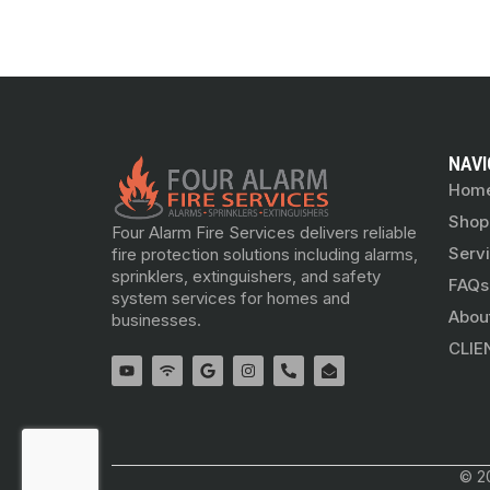
NAVI
Hom
Shop
Four Alarm Fire Services delivers reliable
Serv
fire protection solutions including alarms,
sprinklers, extinguishers, and safety
FAQs
system services for homes and
Abou
businesses.
CLIE
© 20