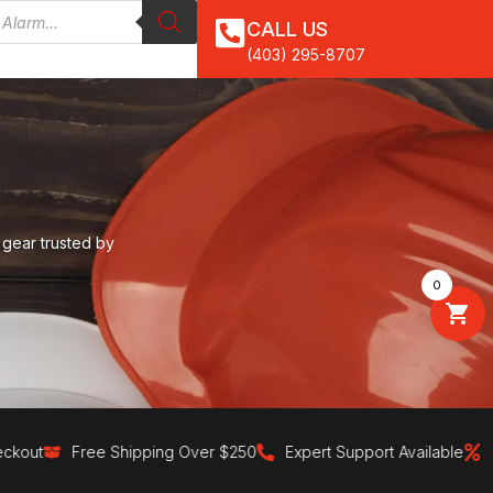
CALL US
(403) 295-8707
 gear trusted by
0
ut
Free Shipping Over $250
Expert Support Available
30-