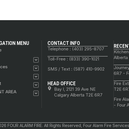
GATION MENU
CONTACT INFO
RECEN
Telephone : (403) 295-8707
e
Kitchen
Alberta
Toll-Free : (833) 390-1021
ices
Journey
SMS / Text : (587) 410-9902
6R7 - F
HEAD OFFICE
t
Fire Ex
Bay I, 2121 39 Ave NE
T2E 6R7
NT AREA
Calgary Alberta T2E 6R7
Fire Al
- Four 
26 FOUR ALARM FIRE. All Rights Reserved, Four Alarm Fire Services