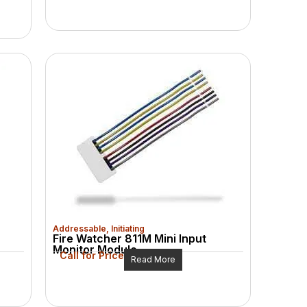
Addressable
,
Initiating
Fire Watcher 811M Mini Input
Monitor Module
Call for Price
Read More