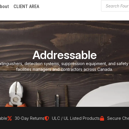
bout
CLIENT AREA
Addressable
xtinguishers, detection systems, suppression equipment, and safety
facilities managers and contractors across Canada.
30-Day Returns
ULC / UL Listed Products
Secure Checko