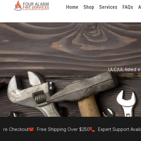
Home
Shop
Services
FAQs
A
ULC/UL-listed e
 Checkout
Free Shipping Over $250
Expert Support Available