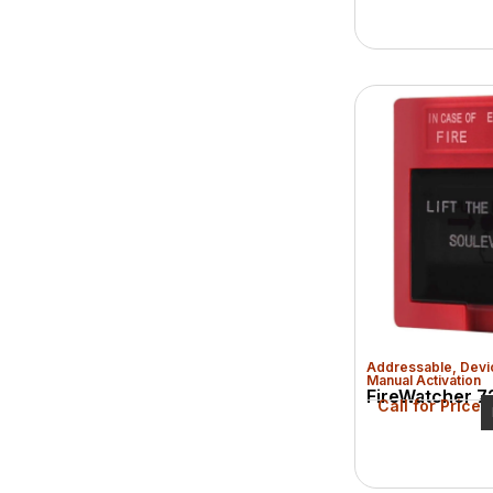
Addressable
,
Devi
Manual Activation
FireWatcher 72
Call for Price