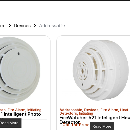
arm
Devices
Addressable
ces
,
Fire Alarm
,
Initiating
Addressable
,
Devices
,
Fire Alarm
,
Heat
1 Intelligent Photo
Detectors
,
Initiating
FireWatcher 521 Intelligent Hea
or
Detector
Read More
Call for Price
Read More