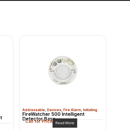
Addressable
,
Devices
,
Fire Alarm
,
Initiating
FireWatcher 500 Intelligent
t
Detector Base
Call for Price
Read More