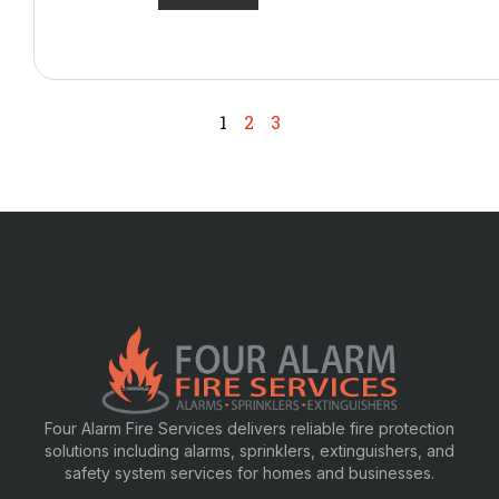
1
2
3
Four Alarm Fire Services delivers reliable fire protection
solutions including alarms, sprinklers, extinguishers, and
safety system services for homes and businesses.