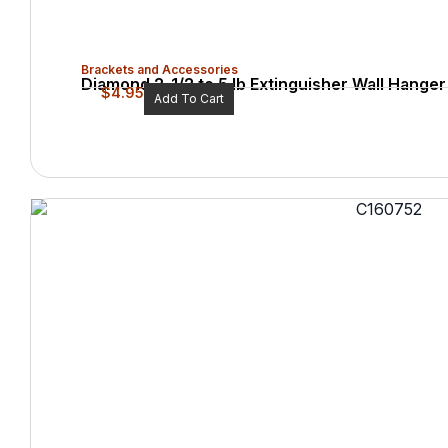
Brackets and Accessories
Diamond 2-1/2 to 5 lb Extinguisher Wall Hanger
$
4.95
Add To Cart