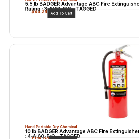
5.5 lb BADGER Advantage ABC Fire Extinguishe
Rating : 3-A:40-B:C – TAGGED
$
95.24
Add To Cart
Hand Portable Dry Chemical
10 lb BADGER Advantage ABC Fire Extinguisher
: 4-A:60-B:C – TAGGED
$
135.00