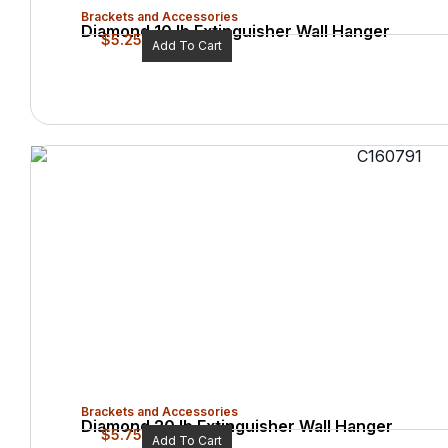
Brackets and Accessories
Diamond 10 lb Extinguisher Wall Hanger
$
5.25
Add To Cart
Brackets and Accessories
Diamond 20 lb Extinguisher Wall Hanger
$
5.75
Add To Cart