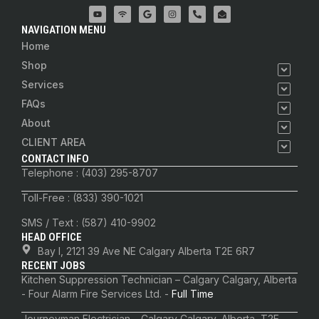
NAVIGATION MENU
Home
Shop
Services
FAQs
About
CLIENT AREA
CONTACT INFO
Telephone : (403) 295-8707
Toll-Free : (833) 390-1021
SMS / Text : (587) 410-9902
HEAD OFFICE
Bay I, 2121 39 Ave NE Calgary Alberta T2E 6R7
RECENT JOBS
Kitchen Suppression Technician – Calgary Calgary, Alberta
- Four Alarm Fire Services Ltd. -
Full Time
Journeyman Electrician – Calgary Calgary, Alberta, T2E