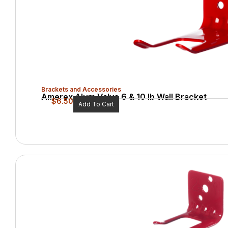
Brackets and Accessories
Amerex Alum Valve 6 & 10 lb Wall Bracket
$
6.50
Add To Cart