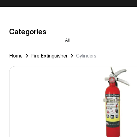
Categories
All
Home
Fire Extinguisher
Cylinders