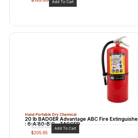
Add To Cart
Hand Portable Dry Chemical
20 lb BADGER Advantage ABC Fire Extinguisher
: 6-A:80-B:C – TAGGED
$
235.00
Add To Cart
$
205.95