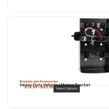
Brackets and Accessories
Heavy-Duty Vehicle / Marine Bracket
$
79.95
–
$
93.95
Select Options