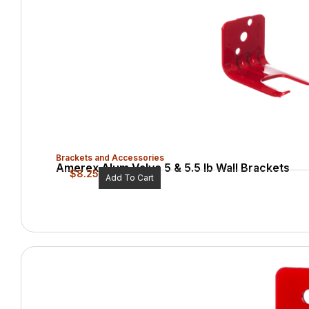
Brackets and Accessories
Amerex Alum Valve 5 & 5.5 lb Wall Brackets
$
8.25
Add To Cart