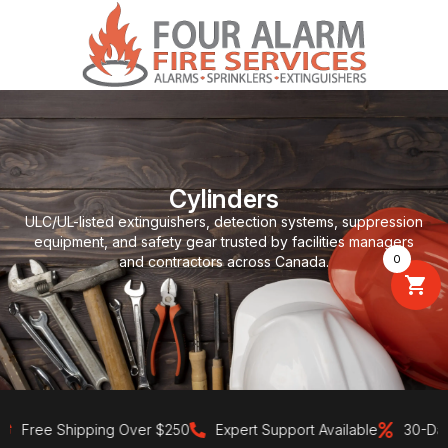
Cylinders
ULC/UL-listed extinguishers, detection systems, suppression
equipment, and safety gear trusted by facilities managers
0
and contractors across Canada.
Free Shipping Over $250
Expert Support Available
30-Day Re