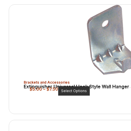
Brackets and Accessories
Extinguisher Universal Hook Style Wall Hanger
$
5.00
–
$
7.50
Select Options