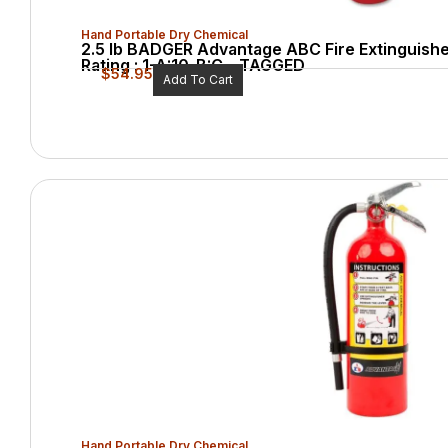
Hand Portable Dry Chemical
2.5 lb BADGER Advantage ABC Fire Extinguishe
Rating : 1-A:10-B:C – TAGGED
$
54.95
Add To Cart
Hand Portable Dry Chemical