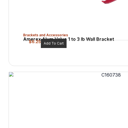
Brackets and Accessories
Amerex Alum Valve 1 to 3 lb Wall Bracket
$
6.25
Add To Cart