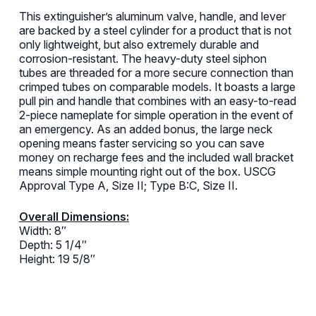
This extinguisher’s aluminum valve, handle, and lever
are backed by a steel cylinder for a product that is not
only lightweight, but also extremely durable and
corrosion-resistant. The heavy-duty steel siphon
tubes are threaded for a more secure connection than
crimped tubes on comparable models. It boasts a large
pull pin and handle that combines with an easy-to-read
2-piece nameplate for simple operation in the event of
an emergency. As an added bonus, the large neck
opening means faster servicing so you can save
money on recharge fees and the included wall bracket
means simple mounting right out of the box. USCG
Approval Type A, Size II; Type B:C, Size II.
Overall Dimensions:
Width: 8″
Depth: 5 1/4″
Height: 19 5/8″