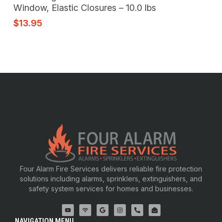
Window, Elastic Closures – 10.0 lbs
$
13.95
Four Alarm Fire Services delivers reliable fire protection
solutions including alarms, sprinklers, extinguishers, and
safety system services for homes and businesses.
NAVIGATION MENU