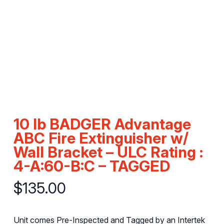
10 lb BADGER Advantage
ABC Fire Extinguisher w/
Wall Bracket – ULC Rating :
4-A:60-B:C – TAGGED
$
135.00
Unit comes Pre-Inspected and Tagged by an Intertek