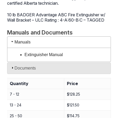
certified Alberta technician.
10 lb BADGER Advantage ABC Fire Extinguisher w/
Wall Bracket – ULC Rating : 4-A:60-B:C – TAGGED
Manuals and Documents
Manuals
Extinguisher Manual
Documents
Quantity
Price
7 - 12
$
128.25
13 - 24
$
121.50
25 - 50
$
114.75