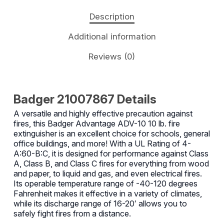
Description
Additional information
Reviews (0)
Badger 21007867 Details
A versatile and highly effective precaution against
fires, this Badger Advantage ADV-10 10 lb. fire
extinguisher is an excellent choice for schools, general
office buildings, and more! With a UL Rating of 4-
A:60-B:C, it is designed for performance against Class
A, Class B, and Class C fires for everything from wood
and paper, to liquid and gas, and even electrical fires.
Its operable temperature range of -40-120 degrees
Fahrenheit makes it effective in a variety of climates,
while its discharge range of 16-20′ allows you to
safely fight fires from a distance.