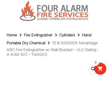
Home
Fire Extinguisher
Cylinders
Hand
Portable Dry Chemical
10 lb BADGER Advantage
ABC Fire Extinguisher w/ Wall Bracket – ULC Rating :
4-A:60-B:C – TAGGED
0