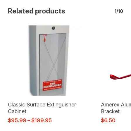
Related products
1/10
Select Options
Classic Surface Extinguisher
Amerex Alum
Cabinet
Bracket
$
95.99
–
$
199.95
$
6.50