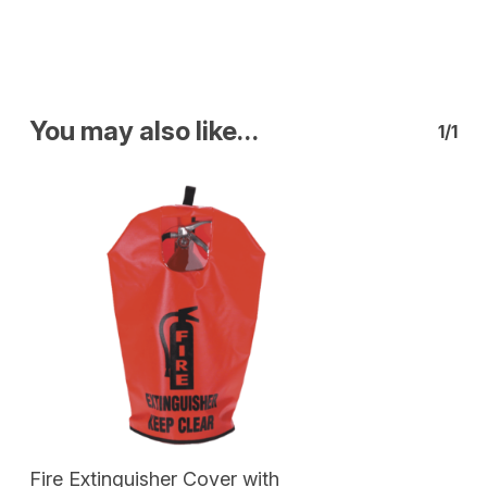
You may also like…
1/1
Add To Cart
Fire Extinguisher Cover with