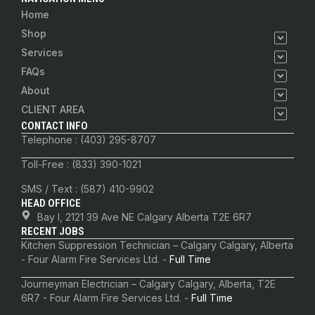
Home
Shop
Services
FAQs
About
CLIENT AREA
CONTACT INFO
Telephone : (403) 295-8707
Toll-Free : (833) 390-1021
SMS / Text : (587) 410-9902
HEAD OFFICE
Bay I, 2121 39 Ave NE Calgary Alberta T2E 6R7
RECENT JOBS
Kitchen Suppression Technician – Calgary Calgary, Alberta
- Four Alarm Fire Services Ltd. -
Full Time
Journeyman Electrician – Calgary Calgary, Alberta, T2E
6R7 - Four Alarm Fire Services Ltd. -
Full Time