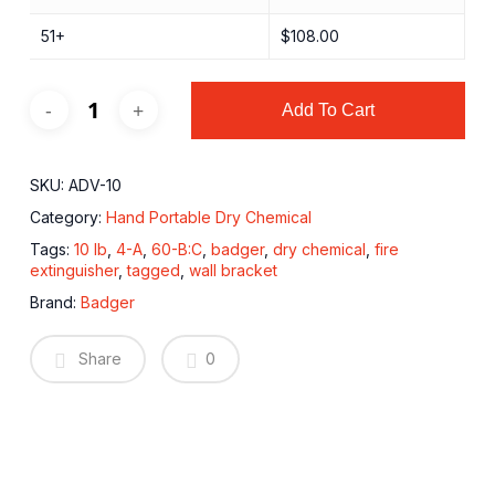
51+
$
108.00
Add To Cart
SKU:
ADV-10
Category:
Hand Portable Dry Chemical
Tags:
10 lb
,
4-A
,
60-B:C
,
badger
,
dry chemical
,
fire
extinguisher
,
tagged
,
wall bracket
Brand:
Badger
Share
0