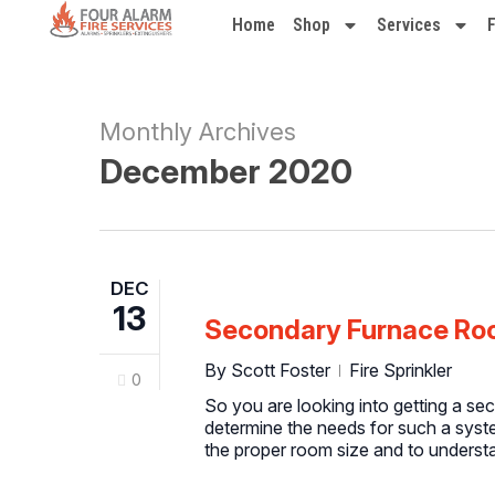
Home
Shop
Services
Monthly Archives
December 2020
DEC
13
Secondary Furnace Roo
By
Scott Foster
Fire Sprinkler
0
So you are looking into getting a se
determine the needs for such a syst
the proper room size and to understa