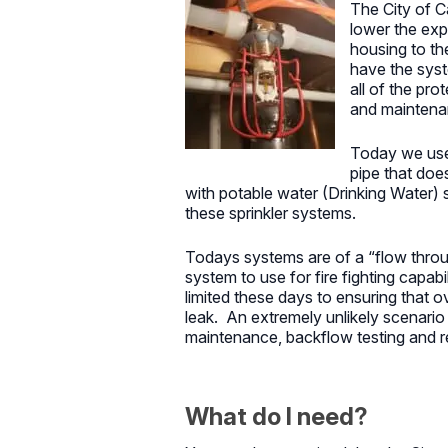
The City of C
lower the exp
housing to th
have the syst
all of the pr
and maintenan
Today we use
pipe that doe
with potable water (Drinking Water)
these sprinkler systems.
Todays systems are of a “flow throu
system to use for fire fighting capa
limited these days to ensuring that 
leak. An extremely unlikely scenario
maintenance, backflow testing and re
What do I need?