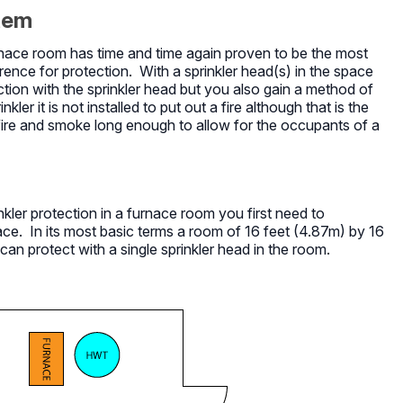
stem
furnace room has time and time again proven to be the most
rence for protection. With a sprinkler head(s) in the space
ion with the sprinkler head but you also gain a method of
er it is not installed to put out a fire although that is the
 fire and smoke long enough to allow for the occupants of a
kler protection in a furnace room you first need to
. In its most basic terms a room of 16 feet (4.87m) by 16
can protect with a single sprinkler head in the room.