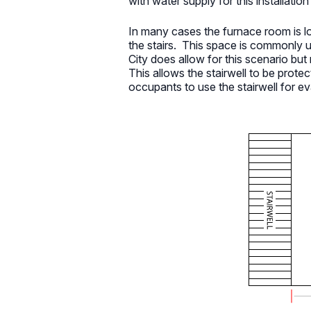
with water supply for this installati
In many cases the furnace room is lo
the stairs. This space is commonly
City does allow for this scenario but 
This allows the stairwell to be protec
occupants to use the stairwell for e