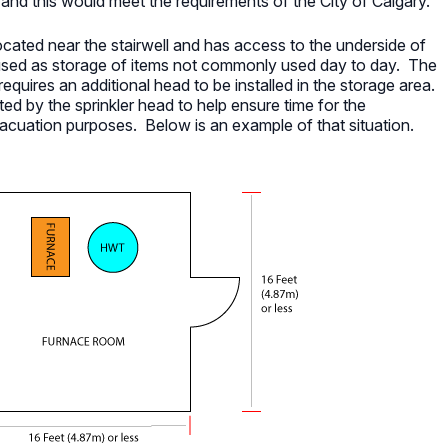
on and this would meet the requirements of the City of Calgary.
cated near the stairwell and has access to the underside of
 used as storage of items not commonly used day to day. The
requires an additional head to be installed in the storage area.
ted by the sprinkler head to help ensure time for the
vacuation purposes. Below is an example of that situation.