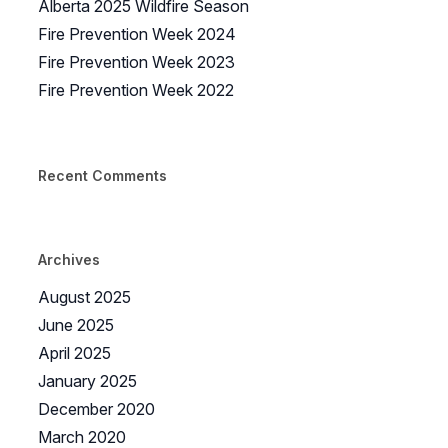
Alberta 2025 Wildfire Season
Fire Prevention Week 2024
Fire Prevention Week 2023
Fire Prevention Week 2022
Recent Comments
Archives
August 2025
June 2025
April 2025
January 2025
December 2020
March 2020