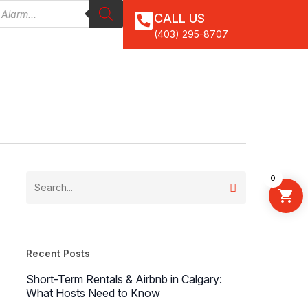
CALL US
(403) 295-8707
0
Recent Posts
Short-Term Rentals & Airbnb in Calgary:
What Hosts Need to Know