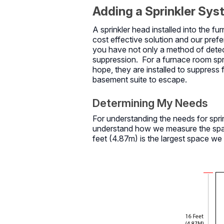
Adding a Sprinkler Sy
A sprinkler head installed into the 
cost effective solution and our prefe
you have not only a method of detect
suppression. For a furnace room sprinkl
hope, they are installed to suppress
basement suite to escape.
Determining My Needs
For understanding the needs for sprin
understand how we measure the space
feet (4.87m) is the largest space we 