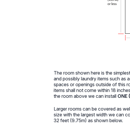
The room shown here is the simples
and possibly laundry items such as 
spaces or openings outside of this r
items shall not come within 18 inche
the room above we can install
ONE (
Larger rooms can be covered as well
size with the largest width we can 
32 feet (9.75m) as shown below.