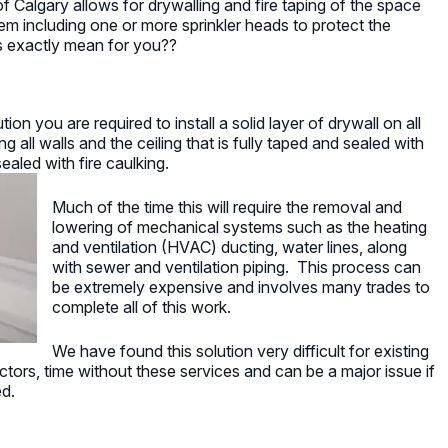
f Calgary allows for drywalling and fire taping of the space
stem including one or more sprinkler heads to protect the
 exactly mean for you??
tion you are required to install a solid layer of drywall on all
 all walls and the ceiling that is fully taped and sealed with
aled with fire caulking.
Much of the time this will require the removal and
lowering of mechanical systems such as the heating
and ventilation (HVAC) ducting, water lines, along
with sewer and ventilation piping. This process can
be extremely expensive and involves many trades to
complete all of this work.
We have found this solution very difficult for existing
ors, time without these services and can be a major issue if
ed.