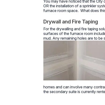
You may have noticed that the City o
OR the installation of a sprinkler sy
furnace room space. What does this
Drywall and Fire Taping
For the drywalling and fire taping solu
surfaces of the furnace room including
mud. Any remaining holes are to be se
homes and can involve many contract
the secondary suite is currently rent