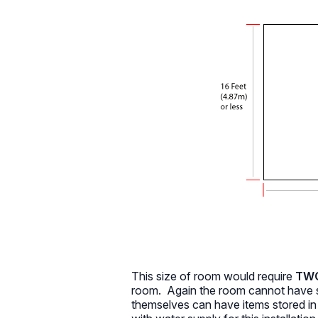
This size of room would require
TWO 
room. Again the room cannot have s
themselves can have items stored i