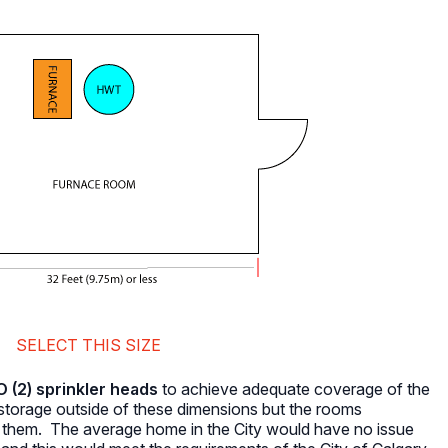
SELECT THIS SIZE
(2) sprinkler heads
to achieve adequate coverage of the
torage outside of these dimensions but the rooms
n them. The average home in the City would have no issue