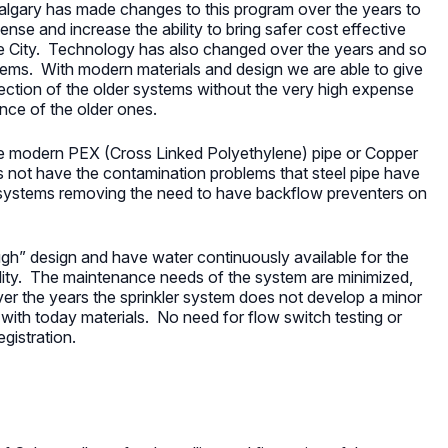
algary has made changes to this program over the years to
ense and increase the ability to bring safer cost effective
e City. Technology has also changed over the years and so
ems. With modern materials and design we are able to give
otection of the older systems without the very high expense
ce of the older ones.
 modern PEX (Cross Linked Polyethylene) pipe or Copper
s not have the contamination problems that steel pipe have
 systems removing the need to have backflow preventers on
gh” design and have water continuously available for the
bility. The maintenance needs of the system are minimized,
over the years the sprinkler system does not develop a minor
 with today materials. No need for flow switch testing or
gistration.