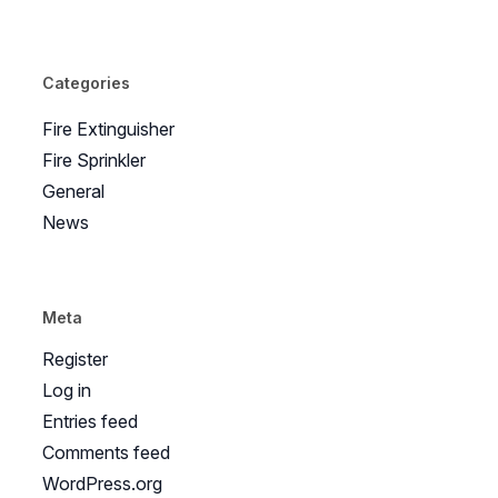
Categories
Fire Extinguisher
Fire Sprinkler
General
News
Meta
Register
Log in
Entries feed
Comments feed
WordPress.org