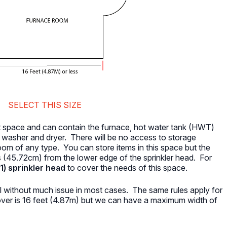
SELECT THIS SIZE
t space and can contain the furnace, hot water tank (HWT)
a washer and dryer. There will be no access to storage
oom of any type. You can store items in this space but the
s (45.72cm) from the lower edge of the sprinkler head. For
1) sprinkler head
to cover the needs of this space.
 without much issue in most cases. The same rules apply for
cover is 16 feet (4.87m) but we can have a maximum width of