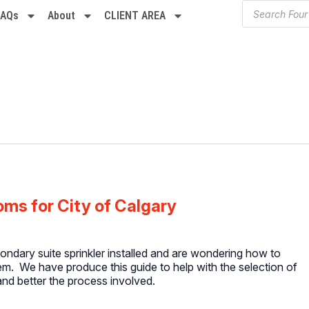
FAQs
About
CLIENT AREA
ms for City of Calgary
condary suite sprinkler installed and are wondering how to
em. We have produce this guide to help with the selection of
nd better the process involved.