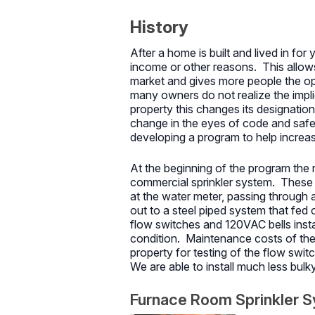
History
After a home is built and lived in fo
income or other reasons. This allow
market and gives more people the op
many owners do not realize the implic
property this changes its designation
change in the eyes of code and safe
developing a program to help increase
At the beginning of the program the 
commercial sprinkler system. These 
at the water meter, passing through
out to a steel piped system that fed
flow switches and 120VAC bells insta
condition. Maintenance costs of thes
property for testing of the flow swi
We are able to install much less bulk
Furnace Room Sprinkler 