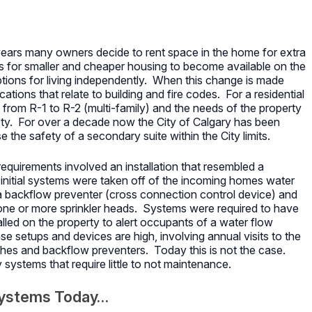
r years many owners decide to rent space in the home for extra
s for smaller and cheaper housing to become available on the
tions for living independently. When this change is made
ations that relate to building and fire codes. For a residential
 from R-1 to R-2 (multi-family) and the needs of the property
ty. For over a decade now the City of Calgary has been
 the safety of a secondary suite within the City limits.
requirements involved an installation that resembled a
initial systems were taken off of the incoming homes water
 a backflow preventer (cross connection control device) and
 one or more sprinkler heads. Systems were required to have
lled on the property to alert occupants of a water flow
e setups and devices are high, involving annual visits to the
tches and backflow preventers. Today this is not the case.
y systems that require little to not maintenance.
Systems Today…