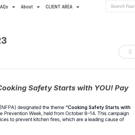
FAQs
About
CLIENT AREA
23
Cooking Safety Starts with YOU! Pay
on (NFPA) designated the theme
“Cooking Safety Starts with
re Prevention Week, held from October 8–14.
This campaign
es to prevent kitchen fires, which are a leading cause of