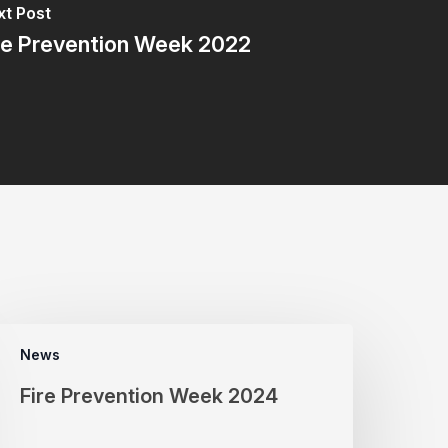
t Post
re Prevention Week 2022
News
Fire Prevention Week 2024