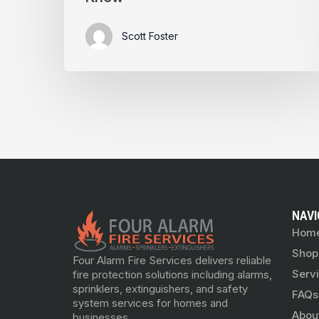
Scott Foster
NAVI
Hom
Shop
Four Alarm Fire Services delivers reliable
Serv
fire protection solutions including alarms,
sprinklers, extinguishers, and safety
FAQs
system services for homes and
Abou
businesses.