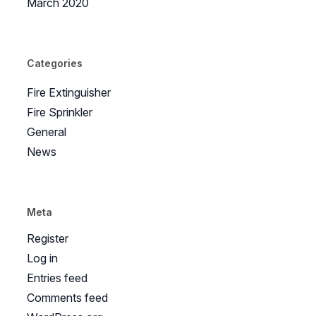
March 2020
Categories
Fire Extinguisher
Fire Sprinkler
General
News
Meta
Register
Log in
Entries feed
Comments feed