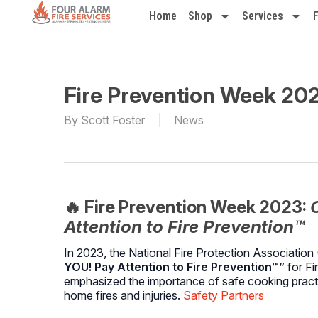
Home
Shop
Services
Fire Prevention Week 20
By
Scott Foster
News
🔥 Fire Prevention Week 2023:
Attention to Fire Prevention™
In 2023, the National Fire Protection Associati
YOU! Pay Attention to Fire Prevention™”
for Fi
emphasized the importance of safe cooking practic
home fires and injuries.
Safety Partners