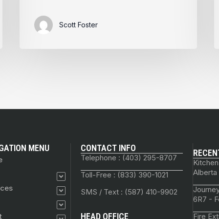
Scott Foster
GATION MENU
CONTACT INFO
RECEN
Telephone : (403) 295-8707
e
Kitchen
Alberta
Toll-Free : (833) 390-1021
ices
Journey
SMS / Text : (587) 410-9902
6R7 - F
HEAD OFFICE
t
Fire Ex