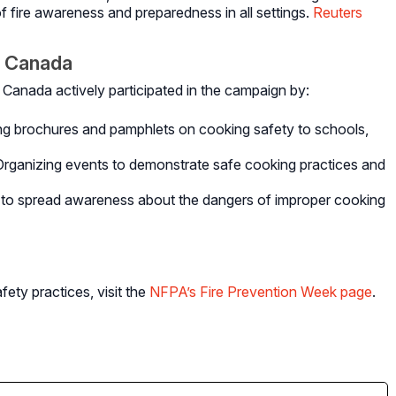
of fire awareness and preparedness in all settings.
Reuters
 Canada
Canada actively participated in the campaign by:
ng brochures and pamphlets on cooking safety to schools,
Organizing events to demonstrate safe cooking practices and
ts to spread awareness about the dangers of improper cooking
fety practices, visit the
NFPA’s Fire Prevention Week page
.