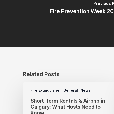
Previous 
Fire Prevention Week 2
Related Posts
Fire Extinguisher
General
News
Short-Term Rentals & Airbnb in
Calgary: What Hosts Need to
Know