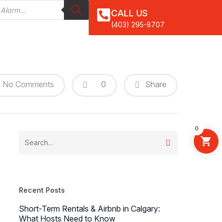
CALL US
(403) 295-8707
0
No Comments
Share
0
Recent Posts
Short-Term Rentals & Airbnb in Calgary:
What Hosts Need to Know