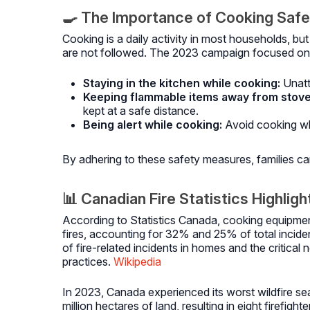
🍳 The Importance of Cooking Saf
Cooking is a daily activity in most households, but
are not followed.
The 2023 campaign focused on
Staying in the kitchen while cooking:
Unatt
Keeping flammable items away from stove
kept at a safe distance.
Being alert while cooking:
Avoid cooking wh
By adhering to these safety measures, families can 
📊 Canadian Fire Statistics Highlig
According to Statistics Canada, cooking equipment
fires, accounting for 32% and 25% of total inciden
of fire-related incidents in homes and the critical
practices.
Wikipedia
In 2023, Canada experienced its worst wildfire s
million hectares of land, resulting in eight firefi