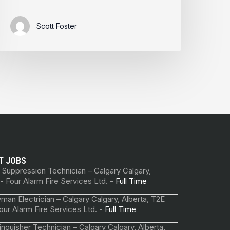
Scott Foster
T JOBS
 Suppression Technician – Calgary Calgary,
 - Four Alarm Fire Services Ltd. -
Full Time
man Electrician – Calgary Calgary, Alberta, T2E
our Alarm Fire Services Ltd. -
Full Time
tinguisher Technician – Calgary Calgary, Alberta,