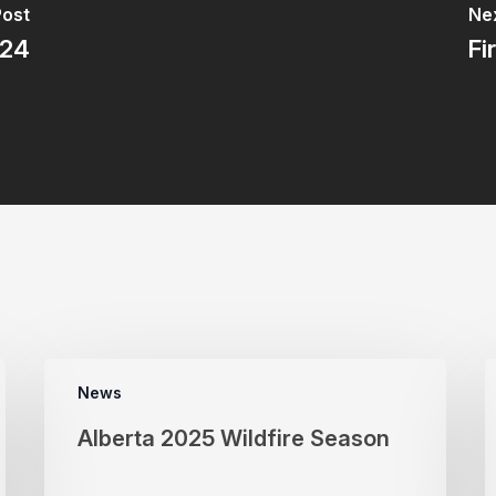
Post
Nex
024
Fi
News
Alberta 2025 Wildfire Season