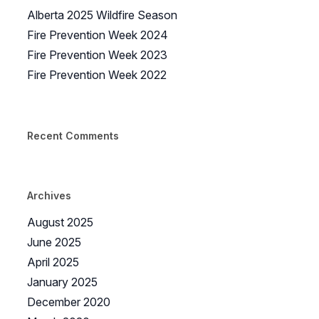
Alberta 2025 Wildfire Season
Fire Prevention Week 2024
Fire Prevention Week 2023
Fire Prevention Week 2022
Recent Comments
Archives
August 2025
June 2025
April 2025
January 2025
December 2020