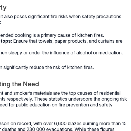
ety
 it also poses significant fire risks when safety precautions
:
ended cooking is a primary cause of kitchen fires.
tops:
Ensure that towels, paper products, and curtains are
en sleepy or under the influence of alcohol or medication.
significantly reduce the risk of kitchen fires.
hting the Need
 and smoker’s materials are the top causes of residential
ts respectively.
These statistics underscore the ongoing risk
 need for public education on fire prevention and safety
eason on record, with over 6,600 blazes burning more than 15
ghter deaths and 230,000 evacuations.
While these figures