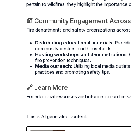
pertain to wildfires, they highlight the importance 
🧯 Community Engagement Across
Fire departments and safety organizations across 
Distributing educational materials:
Providi
community centers, and households.
Hosting workshops and demonstrations:
fire prevention techniques.
Media outreach:
Utilizing local media outle
practices and promoting safety tips.
🔗 Learn More
For additional resources and information on fire sa
This is AI generated content.