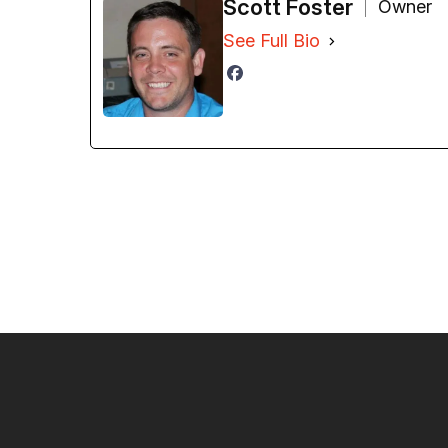
Scott Foster
Owner
See Full Bio