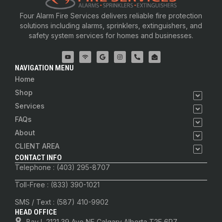
Four Alarm Fire Services delivers reliable fire protection
solutions including alarms, sprinklers, extinguishers, and
safety system services for homes and businesses.
NAVIGATION MENU
Home
Shop
Services
FAQs
About
CLIENT AREA
CONTACT INFO
Telephone : (403) 295-8707
Toll-Free : (833) 390-1021
SMS / Text : (587) 410-9902
HEAD OFFICE
Bay I, 2121 39 Ave NE Calgary Alberta T2E 6R7