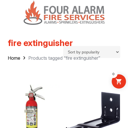
fire extinguisher
Home
Products tagged “fire extinguisher”
0