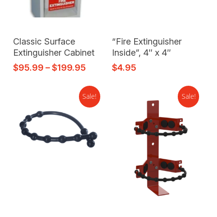
Select Options
Add To Cart
Classic Surface
“Fire Extinguisher
Extinguisher Cabinet
Inside”, 4″ x 4″
$
95.99
–
$
199.95
$
4.95
Sale!
Sale!
Add To Cart
Add To Cart