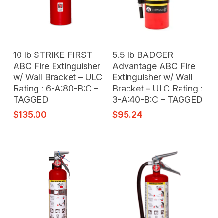
Add To Cart
Add To Cart
10 lb STRIKE FIRST
5.5 lb BADGER
ABC Fire Extinguisher
Advantage ABC Fire
w/ Wall Bracket – ULC
Extinguisher w/ Wall
Rating : 6-A:80-B:C –
Bracket – ULC Rating :
TAGGED
3-A:40-B:C – TAGGED
$
135.00
$
95.24