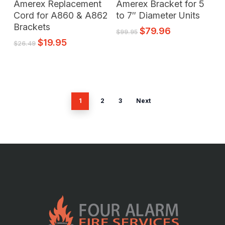
Amerex Replacement
Amerex Bracket for 5
Cord for A860 & A862
to 7″ Diameter Units
Brackets
$
79.96
$
99.95
$
19.95
$
26.49
1
2
3
Next