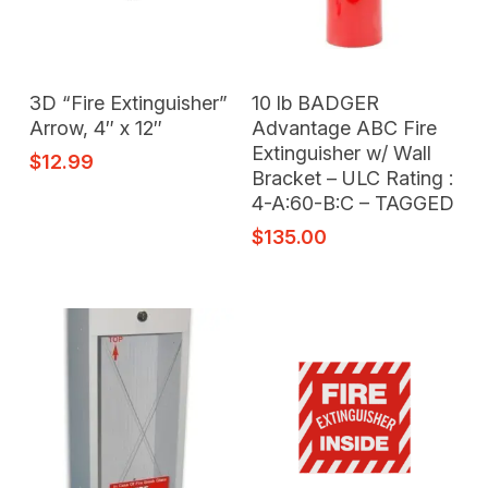
Add To Cart
Add To Cart
3D “Fire Extinguisher”
10 lb BADGER
Arrow, 4″ x 12″
Advantage ABC Fire
Extinguisher w/ Wall
$
12.99
Bracket – ULC Rating :
4-A:60-B:C – TAGGED
$
135.00