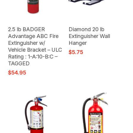
Add To Cart
Add To Cart
2.5 lb BADGER
Diamond 20 lb
Advantage ABC Fire
Extinguisher Wall
Extinguisher w/
Hanger
Vehicle Bracket – ULC
$
5.75
Rating : 1-A:10-B:C –
TAGGED
$
54.95