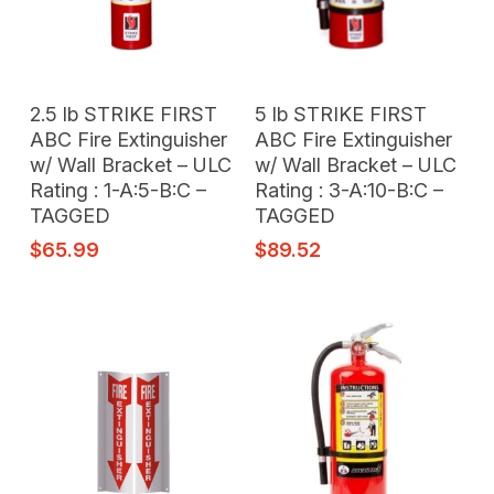
Add To Cart
Add To Cart
2.5 lb STRIKE FIRST
5 lb STRIKE FIRST
ABC Fire Extinguisher
ABC Fire Extinguisher
w/ Wall Bracket – ULC
w/ Wall Bracket – ULC
Rating : 1-A:5-B:C –
Rating : 3-A:10-B:C –
TAGGED
TAGGED
$
65.99
$
89.52