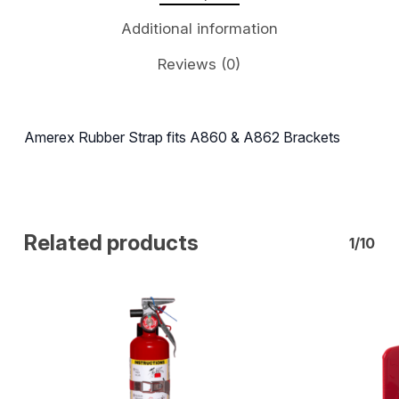
Additional information
Reviews (0)
Amerex Rubber Strap fits A860 & A862 Brackets
Related products
1/10