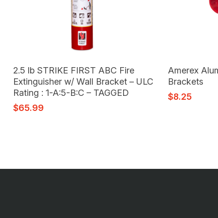
Add To Cart
2.5 lb STRIKE FIRST ABC Fire
Amerex Alum 
Extinguisher w/ Wall Bracket – ULC
Brackets
Rating : 1-A:5-B:C – TAGGED
$
8.25
$
65.99