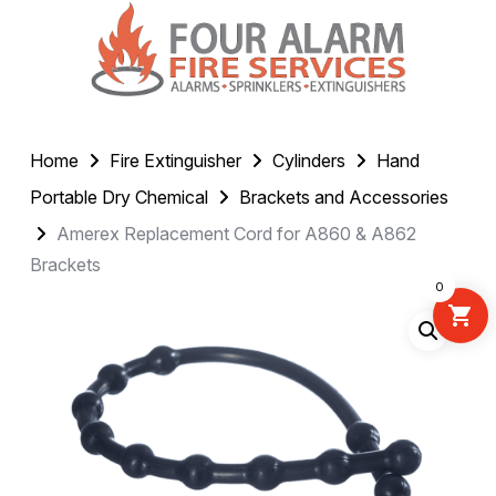
Home
Fire Extinguisher
Cylinders
Hand
Portable Dry Chemical
Brackets and Accessories
Amerex Replacement Cord for A860 & A862
Brackets
0