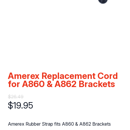
Amerex Replacement Cord
for A860 & A862 Brackets
$
26.49
$
19.95
Amerex Rubber Strap fits A860 & A862 Brackets