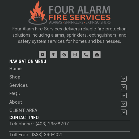
Four Alarm Fire Services delivers reliable fire protection
solutions including alarms, sprinklers, extinguishers, and
safety system services for homes and businesses.
NAVIGATION MENU
Home
Shop
Services
FAQs
About
CLIENT AREA
CONTACT INFO
Telephone : (403) 295-8707
Toll-Free : (833) 390-1021