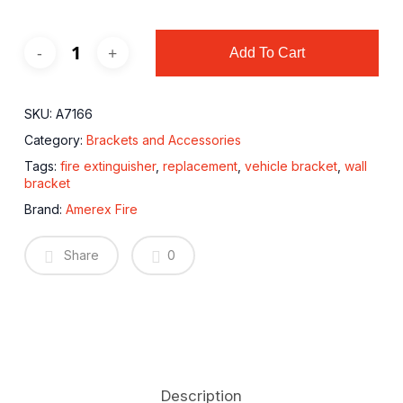
Add To Cart
SKU:
A7166
Category:
Brackets and Accessories
Tags:
fire extinguisher
,
replacement
,
vehicle bracket
,
wall
bracket
Brand:
Amerex Fire
Share
0
Description